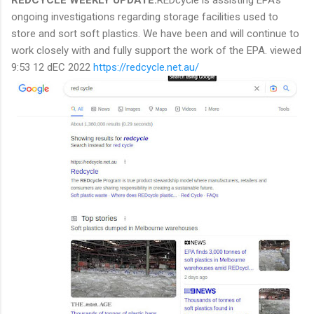
ongoing investigations regarding storage facilities used to
store and sort soft plastics. We have been and will continue to
work closely with and fully support the work of the EPA. viewed
9:53 12 dEC 2022
https://redcycle.net.au/