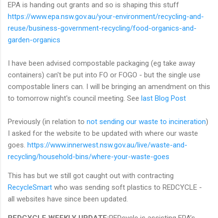
EPA is handing out grants and so is shaping this stuff
https://www.epa.nsw.gov.au/your-environment/recycling-and-
reuse/business-government-recycling/food-organics-and-
garden-organics
I have been advised compostable packaging (eg take away
containers) can't be put into FO or FOGO - but the single use
compostable liners can. I will be bringing an amendment on this
to tomorrow night's council meeting. See
last Blog Post
Previously (in relation to
not sending our waste to incineration
)
I asked for the website to be updated with where our waste
goes.
https://www.innerwest.nsw.gov.au/live/waste-and-
recycling/household-bins/where-your-waste-goes
This has but we still got caught out with contracting
RecycleSmart
who was sending soft plastics to REDCYCLE -
all websites have since been updated.
REDCYCLE WEEKLY UPDATE:
REDcycle is assisting EPA’s