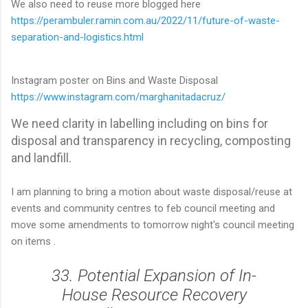
We also need to reuse more blogged here
https://perambuler.ramin.com.au/2022/11/future-of-waste-
separation-and-logistics.html
Instagram poster on Bins and Waste Disposal
https://www.instagram.com/marghanitadacruz/
We need clarity in labelling including on bins for
disposal and transparency in recycling, composting
and landfill.
I am planning to bring a motion about waste disposal/reuse at
events and community centres to feb council meeting and
move some amendments to tomorrow night's council meeting
on items .
33. Potential Expansion of In-
House Resource Recovery