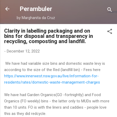
Skip to main content
Perambuler
by Marghanita da Cruz
Clarity in labelling packaging and on
bins for disposal and transparency in
recycling, composting and landfill.
-
December 12, 2022
We have had variable size bins and domestic waste levy is
according to the size of the Red (landfill bin) - Fees here
https://www.innerwest.nsw.gov.au/live/information-for-
residents/rates/domestic-waste-management-charges
We have had Garden Organics(GO -fortnightly) and Food
Organics (FO weekly) bins - the latter only to MUDs with more
than 10 units. FO is with the liners and caddies - people love
this as they did redcycle.