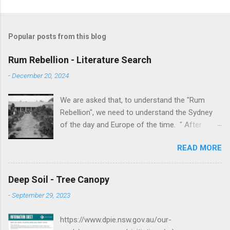
Popular posts from this blog
Rum Rebellion - Literature Search
-
December 20, 2024
We are asked that, to understand the "Rum
Rebellion", we need to understand the Sydney
of the day and Europe of the time. " After
serving as a young marine officer in the
READ MORE
American Revolutionary War , Johnston [as well
as Macurthur and Macquarie] served in the East
Indies, fighting against the French, before
Deep Soil - Tree Canopy
volunteering to accompany the First Fleet to
-
September 29, 2023
New South Wales. After serving as adjutant to
Governor Arthur Phillip , Johnston served in the
https://www.dpie.nsw.gov.au/our-
New South Wales Corps and he was a key