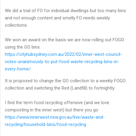
We did a trial of FO for individual dwellings but too many bins
and not enough content and smelly FO needs weekly
collections.
We won an award on the basis we are now rolling out FOGO
using the GO bins.
https://cityhubsydney.com.au/2022/02/inner-west-council-
votes-unanimously-to-put-food-waste-recycling-bins-in-
every-home/
It is proposed to change the GO collection to a weekly FOGO
collection and switching the Red (Landfill) to fortnightly.
I find the term food recycling offensive (and we love
composting in the inner west) but there you go
https://www.innerwest.nsw.gov.au/live/waste-and-
recycling/household-bins/food-recycling