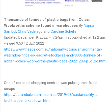
Thousands of tonnes of plastic bags from Coles,
Woolworths scheme found in warehouses
By
Najma
Sambul
,
Chris Vedelago
and
Caroline Schelle
Updated December 9, 2022 — 7.24pmfirst published at 12.25pm
viewed 9:50 12 dEC 2022
https://www.theage.com.au/national/victoria/environmental-
watchdog-finds-six-secret-stockpiles-and-3000-tonnes-of-
hidden-coles-woolworths-plastic-bags-20221209-p5c52o.html
One of our local shopping centres was pulping their food
scraps
https://perambuler.ramin.com.au/2019/08/sustainability-at-
leichhardt-market-town.html