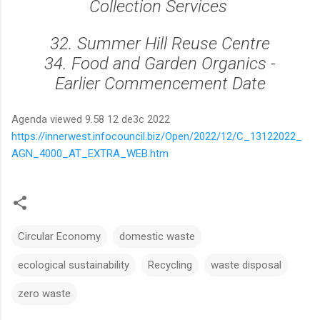
Collection Services
32. Summer Hill Reuse Centre
34. Food and Garden Organics -
Earlier Commencement Date
Agenda viewed 9.58 12 de3c 2022
https://innerwest.infocouncil.biz/Open/2022/12/C_13122022_
AGN_4000_AT_EXTRA_WEB.htm
Circular Economy
domestic waste
ecological sustainability
Recycling
waste disposal
zero waste