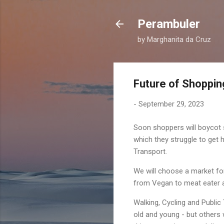
Perambuler
by Marghanita da Cruz
Future of Shopping
-
September 29, 2023
Soon shoppers will boycot 
which they struggle to get 
Transport.
We will choose a market for 
from Vegan to meat eater a
Walking, Cycling and Public 
old and young - but others 