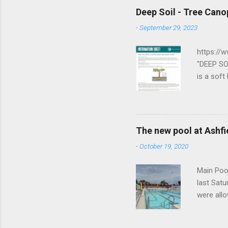
https://
Deep Soil - Tree Cano
board sh
-
September 29, 2023
George J
flag bear
https://
The First.
"DEEP SO
is a soft
supports
dimensio
imperviou
dimensio
The new pool at Ashfie
between a
-
October 19, 2020
soil dept
area cove
Main Pool
last Satu
were allo
waterpol
activity