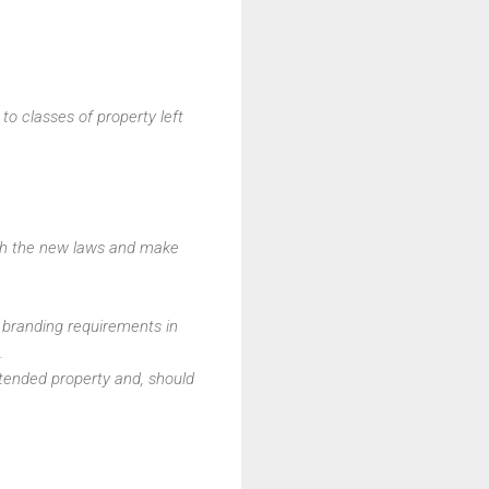
to classes of property left
ith the new laws and make
h branding requirements in
.
tended property and, should