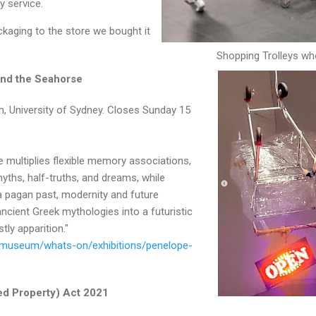
ry service.
kaging to the store we bought it
Shopping Trolleys wh
and the Seahorse
 University of Sydney. Closes Sunday 15
 multiplies flexible memory associations,
myths, half-truths, and dreams, while
a pagan past, modernity and future
cient Greek mythologies into a futuristic
stly apparition."
/museum/whats-on/exhibitions/penelope-
ed Property) Act 2021