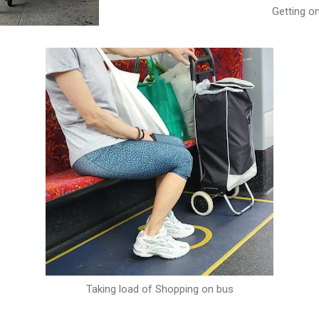
Getting o
Taking load of Shopping on bus