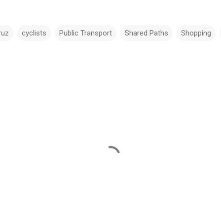
ruz
cyclists
Public Transport
Shared Paths
Shopping