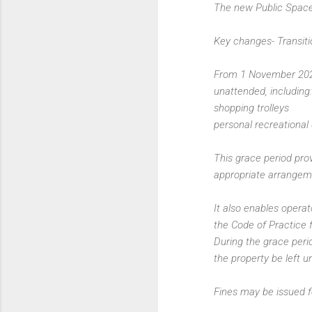
The new Public Spac
Key changes- Transiti
From 1 November 2022 
unattended, including:
shopping trolleys
personal recreational
This grace period pro
appropriate arrangeme
It also enables opera
the Code of Practice 
During the grace peri
the property be left 
Fines may be issued f