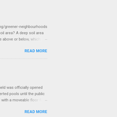
rge and Ester had met on
r baby daughter, Rosanna.
the flag from the previous
ommander Arthur Phillip .
ing/greener-neighbourhoods
 area? A deep soil area
re above or below, which
etre (1 metre squared)
READ MORE
ools, tennis courts and
 a minimum soil depth and
What is the difference
ng area requires a minimum
? Canopy cover is the land
tending from the tr...
eld was officially opened
rted pools until the public
l with a moveable floor for
purpose room a gym three
READ MORE
ore/aquatic-