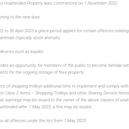
es Unattended Property laws commenced on 1 November 2022.
oning to the new laws
to 30 April 2023 a grace period applies for certain offences relating 
animals (typically stock animals)
 devices such as kayaks.
vides an opportunity for members of the public to become familiar w
nts for the ongoing storage of their property.
tors of shopping trolleys additional time to implement and comply wit
for Class 2 Items – Shopping Trolleys and other Sharing Service Items
od, warnings may be issued to the owner of the above classes of unat
unattended after 1 May 2023, a fine may be issued.
or all offences under the Act from 1 May 2023...