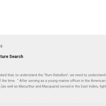
og
ature Search
ked that, to understand the "Rum Rebellion", we need to understand
 the time. " After serving as a young marine officer in the American
[as well as Macurthur and Macquarie] served in the East Indies, fight
lunteering to accompany the First Fleet to New South Wales. After s
Arthur Phillip , Johnston served in the New South Wales Corps and h
own the Castle Hill convict rebellion in 1804. " -