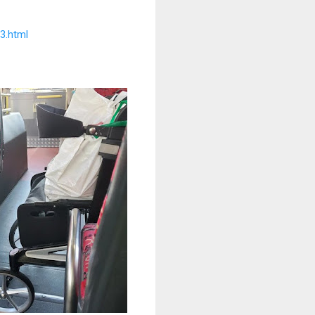
3.html