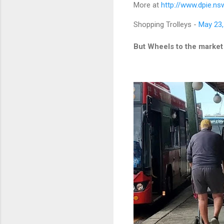
More at
http://www.dpie.ns
Shopping Trolleys -
May 23,
But Wheels to the market