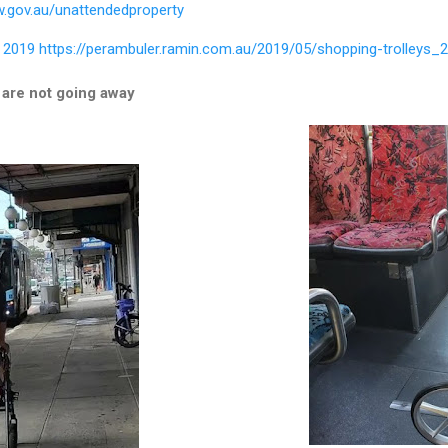
w.gov.au/unattendedproperty
 2019
https://perambuler.ramin.com.au/2019/05/shopping-trolleys_2
 are not going away