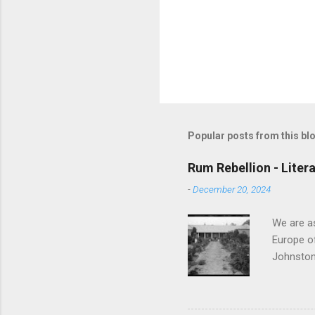
Popular posts from this bl
Rum Rebellion - Liter
-
December 20, 2024
We are as
Europe of
Johnston 
before vo
Governor 
putting d