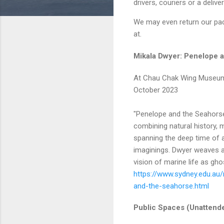
drivers, couriers or a delive
We may even return our pac
at.
Mikala Dwyer: Penelope 
At Chau Chak Wing Museum,
October 2023
"Penelope and the Seahorse
combining natural history, 
spanning the deep time of 
imaginings. Dwyer weaves an
vision of marine life as gho
https://www.sydney.edu.au
and-the-seahorse.html
Public Spaces (Unattend