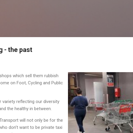
Skip to main content
 - the past
shops which sell them rubbish
home on Foot, Cycling and Public
variety reflecting our diversity
nd the healthy in between.
Transport will not only be for the
who don't want to be private taxi