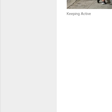
Keeping Active