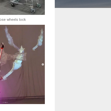
ose wheels lock