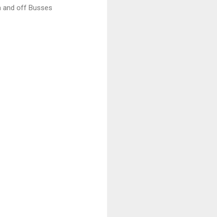
n and off Busses