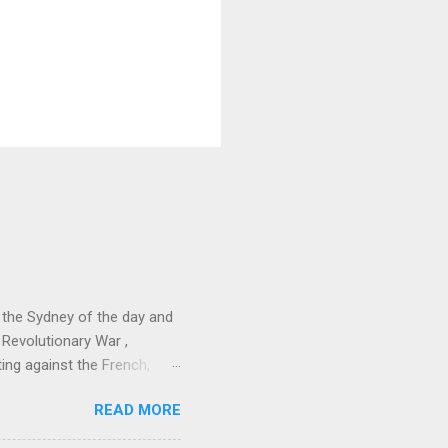
 the Sydney of the day and
 Revolutionary War ,
ing against the French,
erving as adjutant to
READ MORE
e was a key figure in