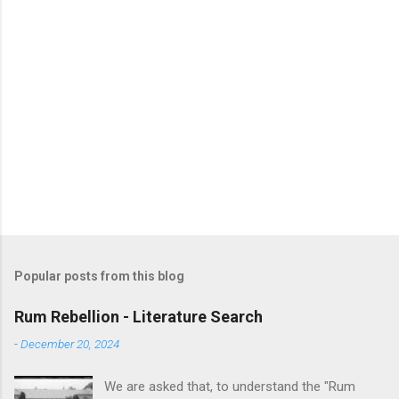
Popular posts from this blog
Rum Rebellion - Literature Search
-
December 20, 2024
We are asked that, to understand the "Rum