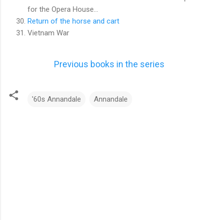
for the Opera House...
Return of the horse and cart
Vietnam War
Previous books in the series
'60s Annandale
Annandale
C
o
m
m
e
n
t
s