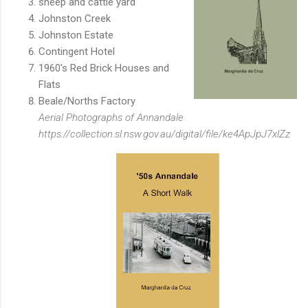
sheep and cattle yard
Johnston Creek
Johnston Estate
Contingent Hotel
1960's Red Brick Houses and
Flats
Beale/Norths Factory
Aerial Photographs of Annandale
https://collection.sl.nsw.gov.au/digital/file/ke4ApJpJ7xlZz