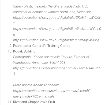
Safety plastic helmets (hardhats) loaded into OCL
container at combined James North, and, Nicholson...
https://collection.sl.nsw.gov.au/digital/file/2KoE7mvxWQ6P
x
https://collection.sl.nsw.gov.au/digital/file/6LwNmd4EGLL0
g
https://collection.sl.nsw.gov.au/digital/file/LRkzaqV4MoNy
Postmaster General's Training Centre
Kodak Building
Photograph - Kodak Australasia Pty Ltd, Exterior of
Warehouse, Annandale, 1967-1968
https://collections.museumvictoria.com.au/items/148120
4
More photos Kodak Annandale
https://collections.museumvictoria.com.au/search?
query=kodak%2Cannandale
Riverland Chappelow's Fruit