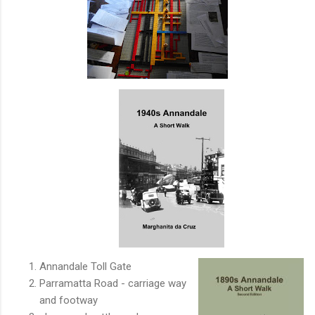
Annandale Toll Gate
Parramatta Road - carriage way
and footway