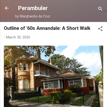
Skip to main content
Perambuler
by Marghanita da Cruz
Outline of '60s Annandale: A Short Walk
-
March 30, 2020