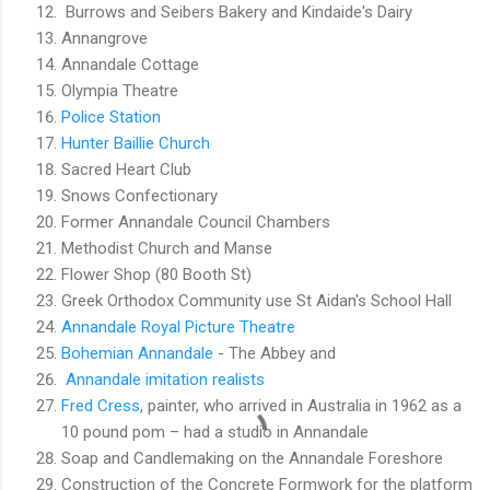
Burrows and Seibers Bakery and Kindaide's Dairy
Annangrove
Annandale Cottage
Olympia Theatre
Police Station
Hunter Baillie Church
Sacred Heart Club
Snows Confectionary
Former Annandale Council Chambers
Methodist Church and Manse
Flower Shop (80 Booth St)
Greek Orthodox Community use St Aidan's School Hall
Annandale Royal Picture Theatre
Bohemian Annandale
- The Abbey and
Annandale imitation realists
Fred Cress
, painter, who arrived in Australia in 1962 as a
10 pound pom – had a studio in Annandale
Soap and Candlemaking on the Annandale Foreshore
Construction of the Concrete Formwork for the platform