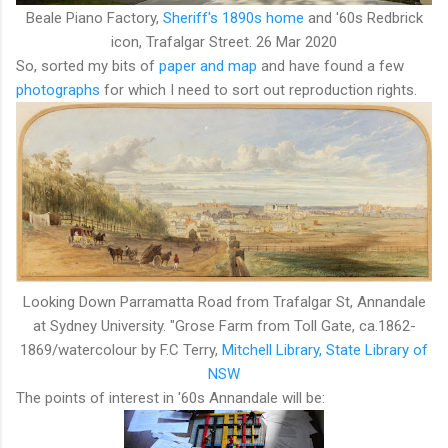
Beale Piano Factory,
Sheriff's 1890s home
and '60s Redbrick
icon, Trafalgar Street. 26 Mar 2020
So, sorted my bits of
paper and map
and have found a few
photographs
for which I need to sort out reproduction rights.
Looking Down Parramatta Road from Trafalgar St, Annandale
at Sydney University. "Grose Farm from Toll Gate, ca.1862-
1869/watercolour by F.C Terry,
Mitchell Library, State Library of
NSW
The points of interest in '60s Annandale will be: