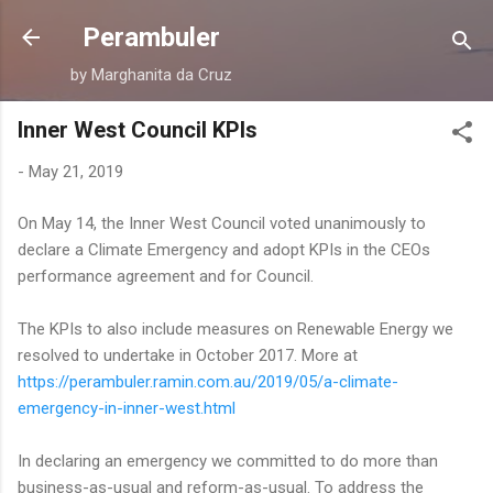
Skip to main content
Perambuler
by Marghanita da Cruz
Inner West Council KPIs
-
May 21, 2019
On May 14, the Inner West Council voted unanimously to
declare a Climate Emergency and adopt KPIs in the CEOs
performance agreement and for Council.
The KPIs to also include measures on Renewable Energy we
resolved to undertake in October 2017. More at
https://perambuler.ramin.com.au/2019/05/a-climate-
emergency-in-inner-west.html
In declaring an emergency we committed to do more than
business-as-usual and reform-as-usual. To address the