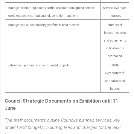
Manage the building assets portfolio to maintain agreed service
Service levels are
levels (capacity, utilisation, risk, condition, function)
improved
Manage the Council property portfolio to best practice
Number of
leases, licences
and agreements
in holdover is
decreased
Deliver well planned and coordinated projects
100%
expenditure of
annual capital
budget
Council Strategic Documents on Exhibition until 11
June
The draft documents outline Council’s planned services, key
project and budgets, including fees and charges for the next