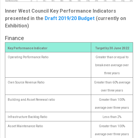
Inner West Council Key Performance Indicators
presented in the
Draft 2019/20 Budget
(currently on
Exhibition)
Finance
Key Performance Indicator
Target by 30 June 2022
Operating Performance Ratio
Greater than or equal to
break even average over
three years
Own Source Revenue Ratio
Greater than 60% average
over three years
Building and Asset Renewal ratio
Greater than 100%
average over three years
Infrastructure Backlog Ratio
Less than 2%
Asset Maintenance Ratio
Greater than 100%
average over three years