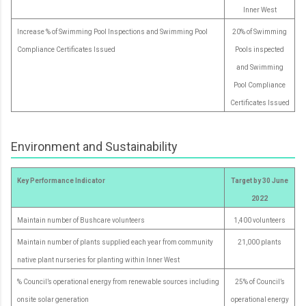
Inner West
Increase % of Swimming Pool Inspections and Swimming Pool
20% of Swimming
Compliance Certificates Issued
Pools inspected
and Swimming
Pool Compliance
Certificates Issued
Environment and Sustainability
Key Performance Indicator
Target by 30 June
2022
Maintain number of Bushcare volunteers
1,400 volunteers
Maintain number of plants supplied each year from community
21,000 plants
native plant nurseries for planting within Inner West
% Council’s operational energy from renewable sources including
25% of Council’s
onsite solar generation
operational energy