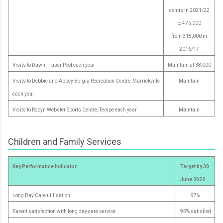
centre in 2021/22
to 475,000
from 315,000 in
2016/17
Visits to Dawn Fraser Pool each year
Maintain at 38,000
Visits to Debbie and Abbey Borgia Recreation Centre, Marrickville
Maintain
each year
Visits to Robyn Webster Sports Centre, Tempe each year
Maintain
Children and Family Services
Key Performance Indicator
Target by 30
June 2022
Long Day Care utilisation
97%
Parent satisfaction with long day care service
95% satisfied