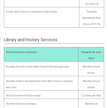
by 2019/20
% Inner West Council investment in fossil fuels
Trending
downwards from
26% in 2017/18
Library and History Services
Key Performance Indicator
Target by 30 June
2022
Number of visits to Inner West Council libraries each year
Maintain at one
million
Number of items borrowed from Inner West Council Libraries
Maintain at one
each year
million
Annual turnover of library stock
5.5 times per item
Number of library members
Maintain at