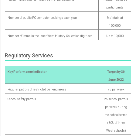
participants
Number of public PC computer bookings each year
Maintain at
100,000
Number of items in the Inner West History Collection digitised
Up to 10,000
Regulatory Services
Key Performance Indicator
Target by 30
June 2022
Regular patrols of restricted parking areas
75 per week
School safety patrols
25 school patrols
per week during
the school terms
(60% of Inner
West schools)