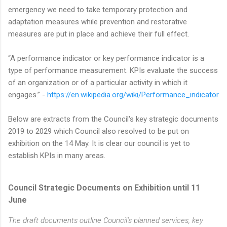
emergency we need to take temporary protection and
adaptation measures while prevention and restorative
measures are put in place and achieve their full effect.
“A performance indicator or key performance indicator is a
type of performance measurement. KPIs evaluate the success
of an organization or of a particular activity in which it
engages.” -
https://en.wikipedia.org/wiki/Performance_indicator
Below are extracts from the Council's key strategic documents
2019 to 2029 which Council also resolved to be put on
exhibition on the 14 May. It is clear our council is yet to
establish KPIs in many areas.
Council Strategic Documents on Exhibition until 11
June
The draft documents outline Council’s planned services, key