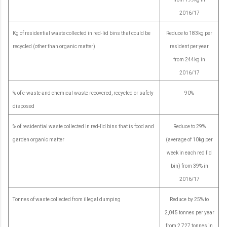
2016/17
Kg of residential waste collected in red-lid bins that could be
Reduce to 183kg per
recycled (other than organic matter)
resident per year
from 244kg in
2016/17
% of e-waste and chemical waste recovered, recycled or safely
90%
disposed
% of residential waste collected in red-lid bins that is food and
Reduce to 29%
garden organic matter
(average of 10kg per
week in each red lid
bin) from 39% in
2016/17
Tonnes of waste collected from illegal dumping
Reduce by 25% to
2,045 tonnes per year
from 2,727 tonnes in