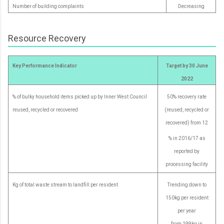
Number of building complaints
Decreasing
Resource Recovery
Key Performance Indicator
Target by 30 June
2022
% of bulky household items picked up by Inner West Council
50% recovery rate
reused, recycled or recovered
(reused, recycled or
recovered) from 12
% in 2016/17 as
reported by
processing facility
Kg of total waste stream to landfill per resident
Trending down to
150kg per resident
per year
from 199kg in