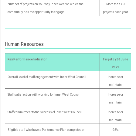
Number of projects on Your Say Inner West on which the
More than 40
community has the opportunity to engage
projects each year
Human Resources
Key Performance Indicator
Target by 30 June
2022
Overall level of staff engagement with Inner West Council
Increase or
maintain
Staff satisfaction with working for Inner West Council
Increase or
maintain
Staff commitment to the success of Inner West Council
Increase or
maintain
Eligible staff who have a Performance Plan completed or
95%