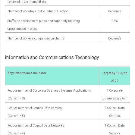
reviewed in the financial year
Number of workdays lost to industrial action
Decrease
Staff with development plans and capability building
95%
opportunities in place
Number of workers compensation claims
Decrease
Information and Communications Technology
Key Performance Indicator
Target by 30 June
2022
Reduce number of Corporate Business Systems Applications
1 Corporate
(Current = 3)
Business System
Reduce number of Council Data Centres
2 Council Data
(Current = 5)
Centres
Reduce number of Council Data Networks
1 Council Data
(Current = 4)
Network