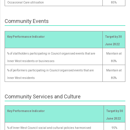
Occasional Care utilisation
85%
Community Events
Key Performance Indicator
Target by 30
June 2022
% of stallholders participating in Council organised events that are
Maintain at
Inner West residents or businesses
80%
% of performers participating in Council organised events that are
Maintain at
Inner West residents
80%
Community Services and Culture
Key Performance Indicator
Target by 30
June 2022
% of Inner West Council social and cultural policies harmonised
95%