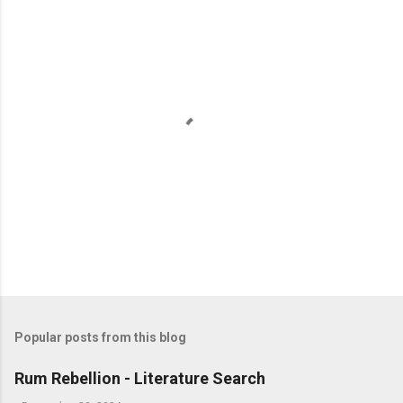
t
s
P
o
s
t
Popular posts from this blog
a
C
Rum Rebellion - Literature Search
o
m