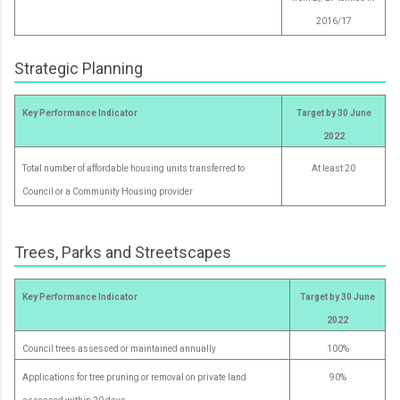
2016/17
Strategic Planning
Key Performance Indicator
Target by 30 June
2022
Total number of affordable housing units transferred to
At least 20
Council or a Community Housing provider
Trees, Parks and Streetscapes
Key Performance Indicator
Target by 30 June
2022
Council trees assessed or maintained annually
100%
Applications for tree pruning or removal on private land
90%