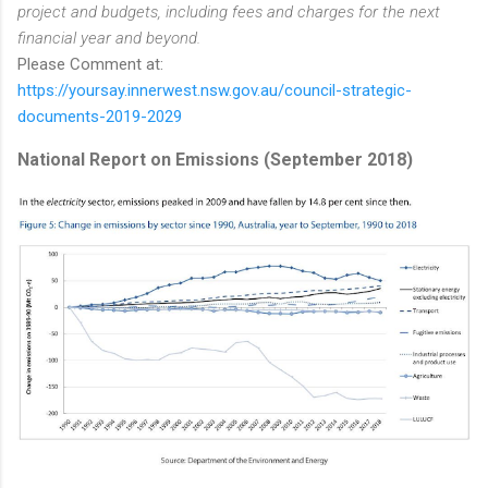
project and budgets, including fees and charges for the next
financial year and beyond.
Please Comment at:
https://yoursay.innerwest.nsw.gov.au/council-strategic-
documents-2019-2029
National Report on Emissions (September 2018)