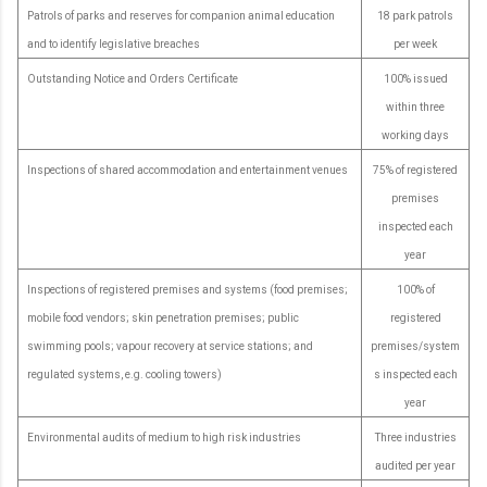
Patrols of parks and reserves for companion animal education
18 park patrols
and to identify legislative breaches
per week
Outstanding Notice and Orders Certificate
100% issued
within three
working days
Inspections of shared accommodation and entertainment venues
75% of registered
premises
inspected each
year
Inspections of registered premises and systems (food premises;
100% of
mobile food vendors; skin penetration premises; public
registered
swimming pools; vapour recovery at service stations; and
premises/system
regulated systems, e.g. cooling towers)
s inspected each
year
Environmental audits of medium to high risk industries
Three industries
audited per year