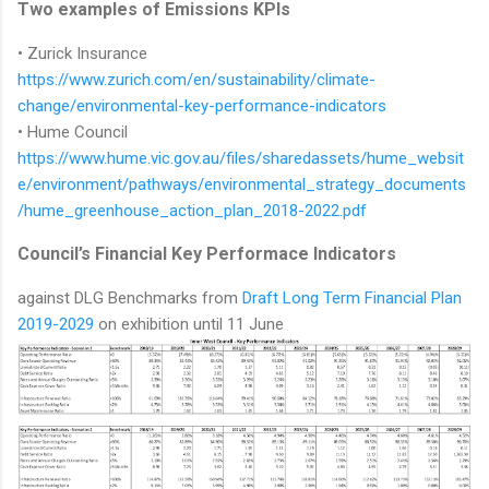
Two examples of Emissions KPIs
• Zurick Insurance
https://www.zurich.com/en/sustainability/climate-
change/environmental-key-performance-indicators
• Hume Council
https://www.hume.vic.gov.au/files/sharedassets/hume_websit
e/environment/pathways/environmental_strategy_documents
/hume_greenhouse_action_plan_2018-2022.pdf
Council’s Financial Key Performace Indicators
against DLG Benchmarks from
Draft Long Term Financial Plan
2019-2029
on exhibition until 11 June