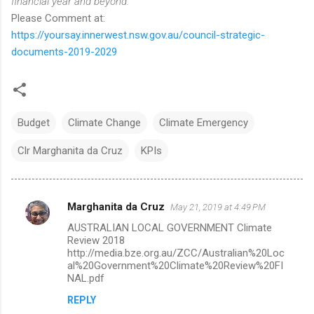
financial year and beyond.
Please Comment at:
https://yoursay.innerwest.nsw.gov.au/council-strategic-
documents-2019-2029
Budget
Climate Change
Climate Emergency
Clr Marghanita da Cruz
KPIs
Marghanita da Cruz
May 21, 2019 at 4:49 PM
C
AUSTRALIAN LOCAL GOVERNMENT Climate
o
Review 2018
m
http://media.bze.org.au/ZCC/Australian%20Loc
al%20Government%20Climate%20Review%20FI
m
NAL.pdf
e
REPLY
n