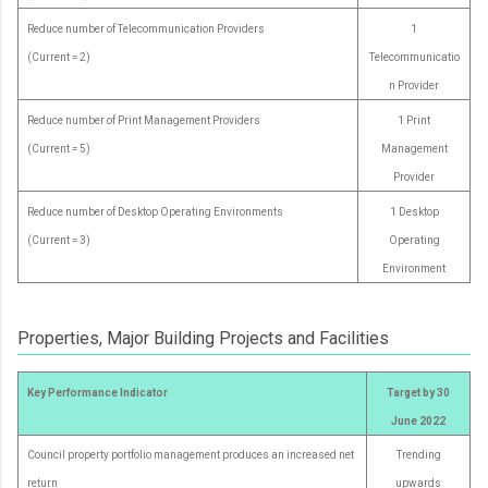
Reduce number of Telecommunication Providers
1
(Current = 2)
Telecommunicatio
n Provider
Reduce number of Print Management Providers
1 Print
(Current = 5)
Management
Provider
Reduce number of Desktop Operating Environments
1 Desktop
(Current = 3)
Operating
Environment
Properties, Major Building Projects and Facilities
Key Performance Indicator
Target by 30
June 2022
Council property portfolio management produces an increased net
Trending
return
upwards