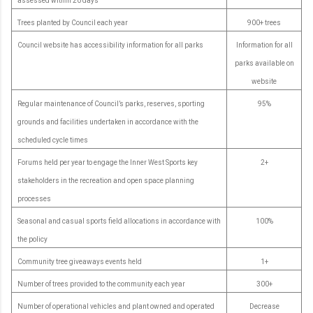
assessed within 20 days
Trees planted by Council each year
900+ trees
Council website has accessibility information for all parks
Information for all
parks available on
website
Regular maintenance of Council’s parks, reserves, sporting
95%
grounds and facilities undertaken in accordance with the
scheduled cycle times
Forums held per year to engage the Inner West Sports key
2+
stakeholders in the recreation and open space planning
processes
Seasonal and casual sports field allocations in accordance with
100%
the policy
Community tree giveaways events held
1+
Number of trees provided to the community each year
300+
Number of operational vehicles and plant owned and operated
Decrease