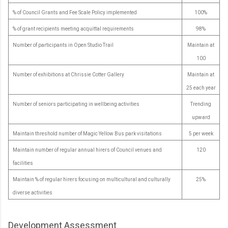
% of Council Grants and Fee Scale Policy implemented
100%
% of grant recipients meeting acquittal requirements
98%
Number of participants in Open Studio Trail
Maintain at
100
Number of exhibitions at Chrissie Cotter Gallery
Maintain at
25 each year
Number of seniors participating in wellbeing activities
Trending
upward
Maintain threshold number of Magic Yellow Bus park visitations
5 per week
Maintain number of regular annual hirers of Council venues and
120
facilities
Maintain % of regular hirers focusing on multicultural and culturally
25%
diverse activities
Development Assessment