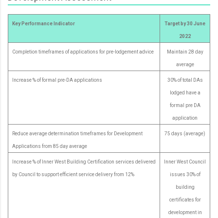
Key Performance Indicator
Target by 30 June
2022
Completion timeframes of applications for pre-lodgement advice
Maintain 28 day
average
Increase % of formal pre-DA applications
30% of total DAs
lodged have a
formal pre DA
application
Reduce average determination timeframes for Development
75 days (average)
Applications from 85 day average
Increase % of Inner West Building Certification services delivered
Inner West Council
by Council to support efficient service delivery from 12%
issues 30% of
building
certificates for
development in