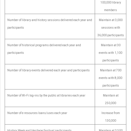
100,000 library
members
Number of library and history sessions delivered each year and
Maintain at 3,000
participants
sessions with
36,000 participants
Number of historical programs delivered each year and
Maintain at 30
participants
events with 1,100
participants
Number of library events delivered each year and participants
Maintain at 700
events with 8,000
participants
Number of Wi-Fi log-ins by the public at libraries each year
Maintain at
250,000
Number of e-resources loans/uses each year
Increase from
130,000
History Week and Heritage Festival participants
Maintain at 3,500