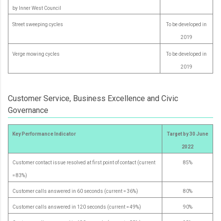
by Inner West Council
Street sweeping cycles
To be developed in
2019
Verge mowing cycles
To be developed in
2019
Customer Service, Business Excellence and Civic
Governance
Key Performance Indicator
Target by 30 June
2022
Customer contact issue resolved at first point of contact (current
85%
= 83%)
Customer calls answered in 60 seconds (current = 36%)
80%
Customer calls answered in 120 seconds (current = 49%)
90%