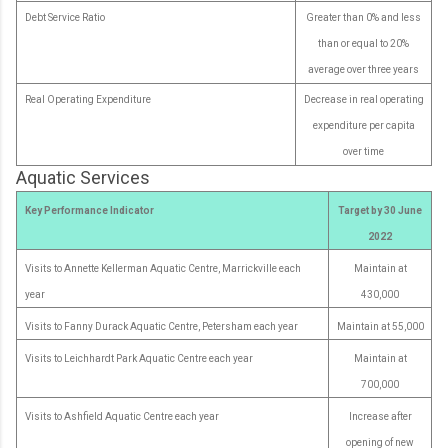
Debt Service Ratio
Greater than 0% and less
than or equal to 20%
average over three years
Real Operating Expenditure
Decrease in real operating
expenditure per capita
over time
Aquatic Services
Key Performance Indicator
Target by 30 June
2022
Visits to Annette Kellerman Aquatic Centre, Marrickville each
Maintain at
year
430,000
Visits to Fanny Durack Aquatic Centre, Petersham each year
Maintain at 55,000
Visits to Leichhardt Park Aquatic Centre each year
Maintain at
700,000
Visits to Ashfield Aquatic Centre each year
Increase after
opening of new