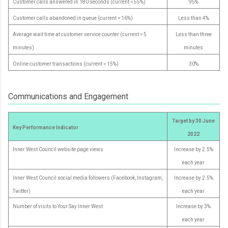
Customer calls answered in 180 seconds (current = 55%)
95%
Customer calls abandoned in queue (current = 16%)
Less than 4%
Average wait time at customer service counter (current = 5
Less than three
minutes)
minutes
Online customer transactions (current = 15%)
30%
Communications and Engagement
Target by 30 June
Key Performance Indicator
2022
Inner West Council website page views
Increase by 2.5%
each year
Inner West Council social media followers (Facebook, Instagram,
Increase by 2.5%
Twitter)
each year
Number of visits to Your Say Inner West
Increase by 3%
each year