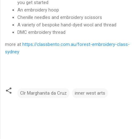
you get started
An embroidery hoop
Chenille needles and embroidery scissors
A variety of bespoke hand-dyed wool and thread
DMC embroidery thread
more at
https://classbento.com.au/forest-embroidery-class-
sydney
Clr Marghanita da Cruz
inner west arts
C
o
m
m