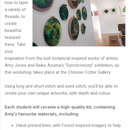
how to layer
a variety of
threads, to
create
beautiful
textured
trees. Take
your
inspiration from the lush botanical-inspired works of artists
Amy Jones and Reiko Azuma’s “Synchronicity” exhibition, as
this workshop takes place at the Chrissie Cotter Gallery
Using long and short stitch and seed stitch, you’ll be able to
create your own unique artworks, with depth and colour.
Each student will receive a high-quality kit, containing
Amy’s favourite materials, including:
Hand-printed linen, with Forest inspired imagery to help