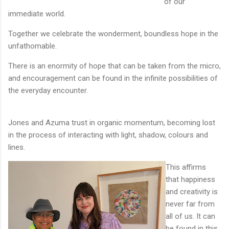
of our
immediate world.
Together we celebrate the wonderment, boundless hope in the
unfathomable.
There is an enormity of hope that can be taken from the micro,
and encouragement can be found in the infinite possibilities of
the everyday encounter.
Jones and Azuma trust in organic momentum, becoming lost
in the process of interacting with light, shadow, colours and
lines.
This affirms
that happiness
and creativity is
never far from
all of us. It can
be found in this