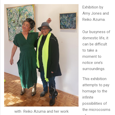
Exhibition by
Amy Jones and
Reiko Azuma.
Our busyness of
domestic life, it
can be difficult
to take a
moment to
notice one’s
surroundings.
This exhibition
attempts to pay
homage to the
infinite
possibilities of
the microcosms
with Reiko Azuma and her work