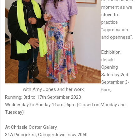
moment as we
strive to
practice
"appreciation
and openness".
Exhibition
details
Opening
Saturday 2nd
September 3-
with Amy Jones and her work
6pm,
Running; 3rd to 17th September 2023
Wednesday to Sunday 11am- 6pm (Closed on Monday and
Tuesday)
At Chrissie Cotter Gallery
31A Pidcock st, Camperdown, nsw 2050