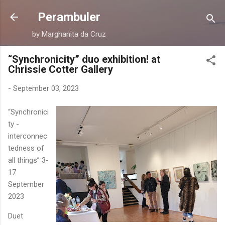
Skip to main content
Perambuler
by Marghanita da Cruz
“Synchronicity” duo exhibition! at
Chrissie Cotter Gallery
-
September 03, 2023
“Synchronici
ty -
interconnec
tedness of
all things” 3-
17
September
2023
Duet