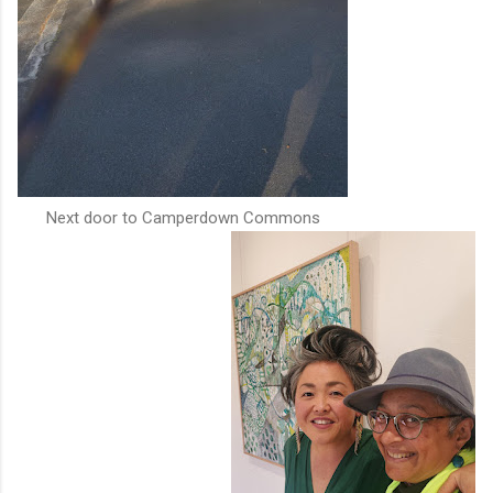
Next door to Camperdown Commons