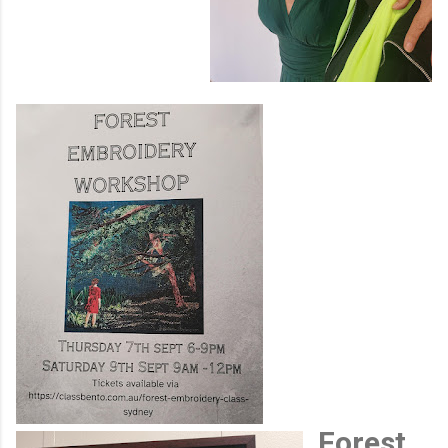
Forest