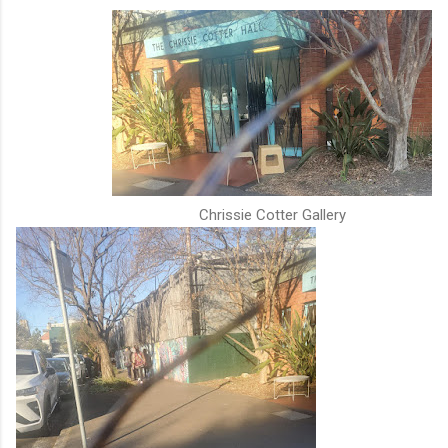
Chrissie Cotter Gallery