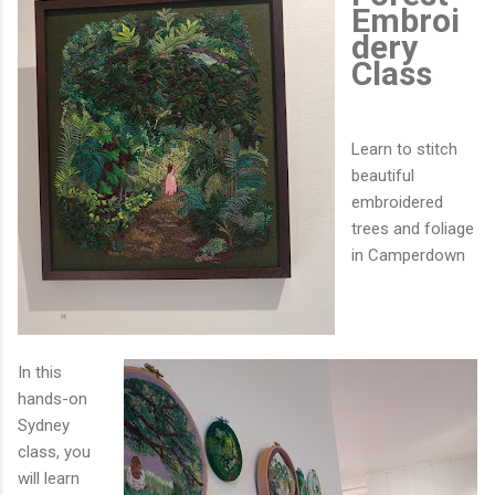
Embroi
dery
Class
Learn to stitch
beautiful
embroidered
trees and foliage
in Camperdown
In this
hands-on
Sydney
class, you
will learn