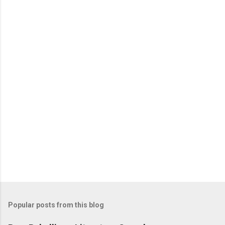
e
n
t
s
Popular posts from this blog