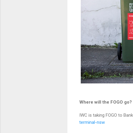
Where will the FOGO go?
IWC is taking FOGO to B
terminal-nsw