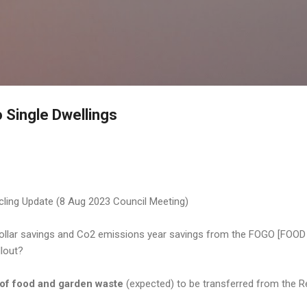
Skip to main content
o Single Dwellings
ling Update (8 Aug 2023 Council Meeting)
 dollar savings and Co2 emissions year savings from the FOGO [F
llout?
of food and garden waste
(expected) to be transferred from the Red