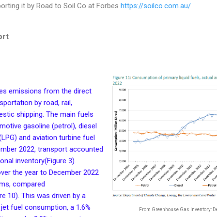
orting it by Road to Soil Co at Forbes
https://soilco.com.au/
ort
des emissions from the direct
portation by road, rail,
stic shipping. The main fuels
otive gasoline (petrol), diesel
 (LPG) and aviation turbine fuel
ecember 2022, transport accounted
ional inventory(Figure 3).
over the year to December 2022
erms, compared
re 10). This was driven by a
jet fuel consumption, a 1.6%
From Greenhouse Gas Inventory: 