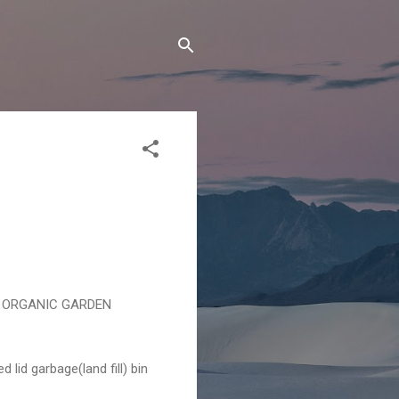
OOD ORGANIC GARDEN
 lid garbage(land fill) bin