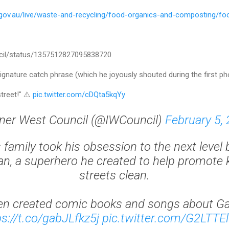
.gov.au/live/waste-and-recycling/food-organics-and-composting/fo
ncil/status/1357512827095838720
ature catch phrase (which he joyously shouted during the first ph
street!" ⚠️
pic.twitter.com/cDQta5kqYy
ner West Council (@IWCouncil)
February 5,
 family took his obsession to the next level 
, a superhero he created to help promote 
streets clean.
en created comic books and songs about G
ps://t.co/gabJLfkz5j
pic.twitter.com/G2LTTE