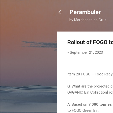
Perambuler
by Marghanita da Cruz
Rollout of FOGO t
-
September 21, 2023
Item 20 FOGO – Food Recyc
Q: What are the projected
ORGANIC Bin Collection] ro
A: Based on
7,000 tonnes 
to FOGO Green Bin: