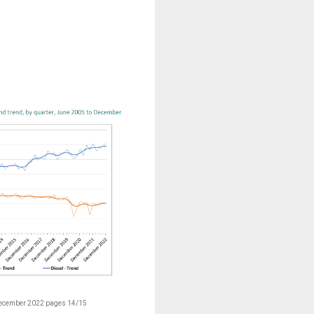
December 2022 pages 14/15