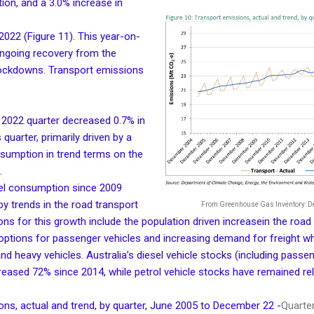
ion, and a 3.0% increase in
022 (Figure 11). This year-on-
ongoing recovery from the
lockdowns. Transport emissions
2022 quarter decreased 0.7% in
quarter, primarily driven by a
nsumption in trend terms on the
.
sel consumption since 2009
 by trends in the road transport
From Greenhouse Gas Inventory: 
ns for this growth include the population driven increasein the road 
e options for passenger vehicles and increasing demand for freight w
d heavy vehicles. Australia’s diesel vehicle stocks (including passen
reased 72% since 2014, while petrol vehicle stocks have remained rel
ons, actual and trend, by quarter, June 2005 to December 22 -
Quarter