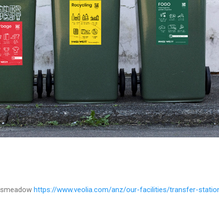
anksmeadow
https://www.veolia.com/anz/our-facilities/transfer-stat