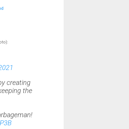
od
oto):
 2021
by creating
keeping the
arbageman!
lP3B