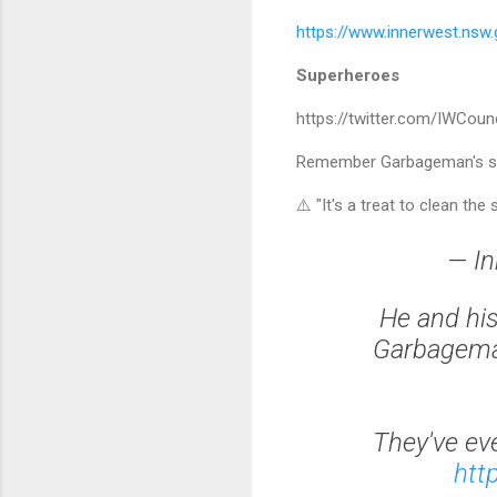
https://www.innerwest.nsw
Superheroes
https://twitter.com/IWCou
Remember Garbageman's sign
⚠️ "It's a treat to clean the 
— In
He and his
Garbageman
They've ev
htt