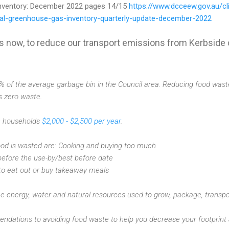
nventory: December 2022 pages 14/15
https://www.dcceew.gov.au/cl
nal-greenhouse-gas-inventory-quarterly-update-december-2022
s now, to reduce our transport emissions from Kerbside c
of the average garbage bin in the Council area. Reducing food waste i
s zero waste.
n households
$2,000 - $2,500 per year
.
od is wasted are: Cooking and buying too much
before the use-by/best before date
to eat out or buy takeaway meals
e energy, water and natural resources used to grow, package, transpo
dations to avoiding food waste to help you decrease your footprint