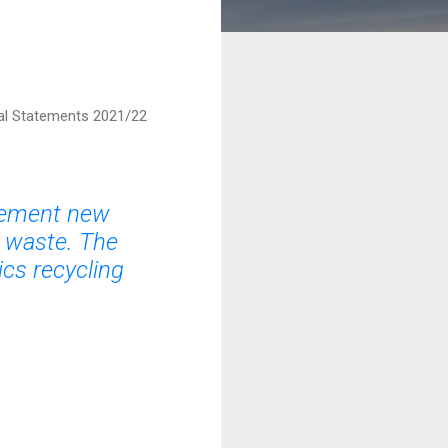
al Statements 2021/22
plement new
n waste. The
ics recycling