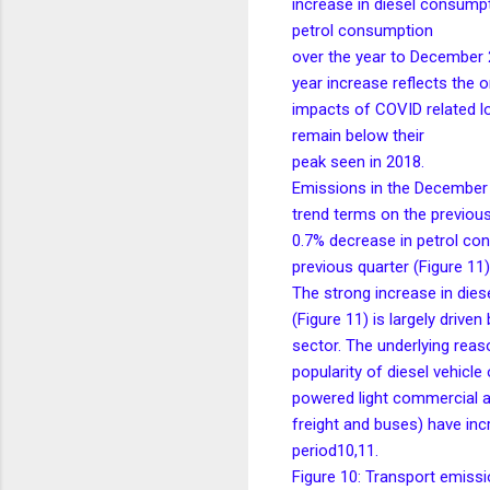
increase in diesel consumpt
petrol consumption
over the year to December 2
year increase reflects the 
impacts of COVID related 
remain below their
peak seen in 2018.
Emissions in the December 
trend terms on the previous 
0.7% decrease in petrol co
previous quarter (Figure 11)
The strong increase in die
(Figure 11) is largely driven
sector. The underlying reaso
popularity of diesel vehicl
powered light commercial an
freight and buses) have inc
period10,11.
Figure 10: Transport emissi