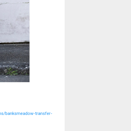
ions/banksmeadow-transfer-