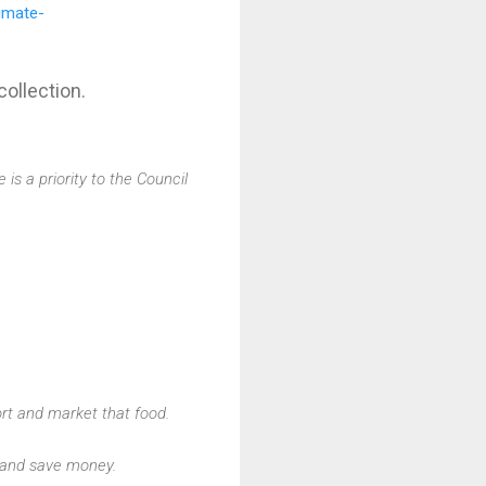
imate-
ollection.
s a priority to the Council
rt and market that food.
 and save money.