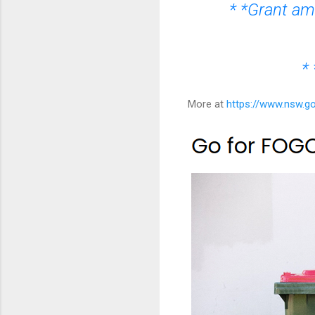
* *Grant amo
* 
More at
https://www.nsw.g