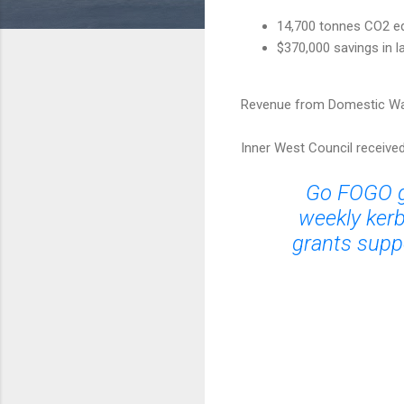
14,700 tonnes CO2 eq
$370,000 savings in l
Revenue from Domestic Was
Inner West Council receive
Go FOGO gr
weekly kerb
grants suppo