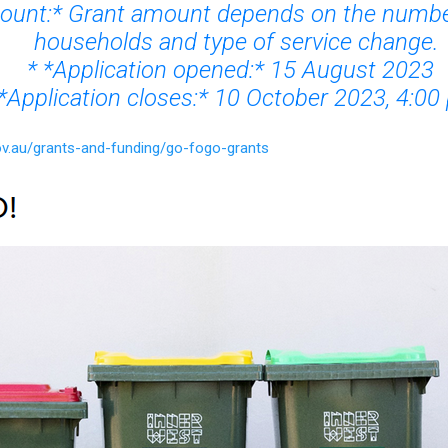
unt:* Grant amount depends on the numbe
households and type of service change.
* *Application opened:* 15 August 2023
*Application closes:* 10 October 2023, 4:00
ov.au/grants-and-funding/go-fogo-grants