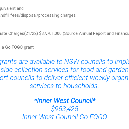
uivalent and
andfill fees/disposal/processing charges
te Charges(21/22) $37,701,000 (Source Annual Report and Financi
d a Go FOGO grant.
ants are available to NSW councils to im
side collection services for food and garde
rt councils to deliver efficient weekly organ
services to households.
*
Inner West Council
*
$953,425
Inner West Council Go FOGO