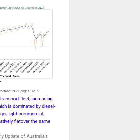
December 2022 pages 14/15
transport fleet, increasing
hich is dominated by diesel-
ger, light commercial,
atively flatover the same
ly Update of Australia’s