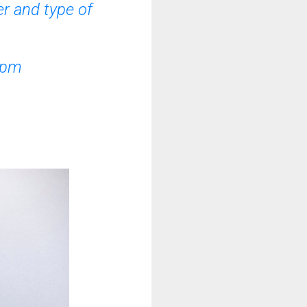
r and type of
 pm