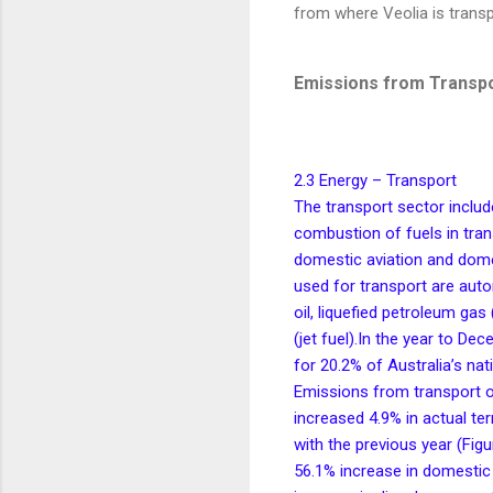
from where Veolia is transp
Emissions from Transp
2.3 Energy – Transport
The transport sector inclu
combustion of fuels in trans
domestic aviation and dome
used for transport are autom
oil, liquefied petroleum gas
(jet fuel).In the year to D
for 20.2% of Australia’s nat
Emissions from transport 
increased 4.9% in actual t
with the previous year (Figu
56.1% increase in domestic 