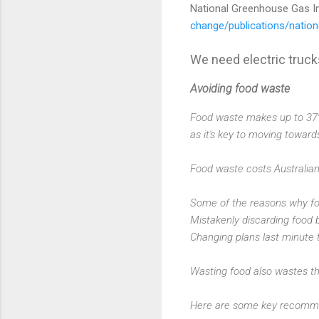
National Greenhouse Gas I
change/publications/natio
We need electric truck
Avoiding food waste
Food waste makes up to 37% 
as it's key to moving toward
Food waste costs Australia
Some of the reasons why fo
Mistakenly discarding food 
Changing plans last minute 
Wasting food also wastes th
Here are some key recommen