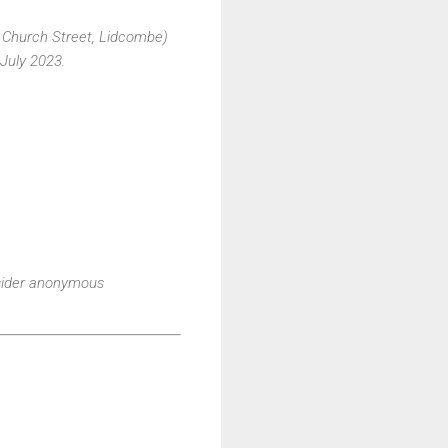
A Church Street, Lidcombe)
 July 2023.
nsider anonymous