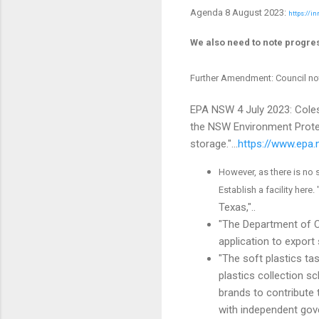
Agenda 8 August 2023:
https://i
We also need to note progre
Further Amendment: Council no
EPA NSW 4 July 2023: Coles
the NSW Environment Protec
storage."...
https://www.epa
However, as there is no 
Establish a facility here. 
Texas,"..
"The Department of C
application to export
"The soft plastics ta
plastics collection s
brands to contribute 
with independent gov