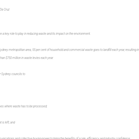
Da Cruz
e a key role to play in reducing waste and its impact on the environment.
ydney metropolitan area, 55 per cent of household and commercial waste goes to landfill each year, resulting in
an $750 million in waste levies each year.
er Sydney councils to
es where waste has to be processed;
 is left; and
ications and collective buying power to bring the benefits of scale, efficiency and industry confidence.