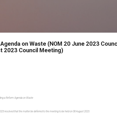
Skip to main content
 Agenda on Waste (NOM 20 June 2023 Counci
t 2023 Council Meeting)
ading a Reform Agenda on Waste
2023 resolved that the matter be deferred to the meeting to be held on 08 August 2023.