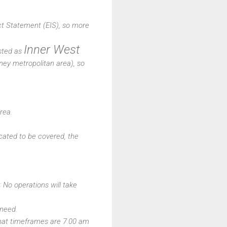
t Statement (EIS), so more
Inner West
isted as
ney metropolitan area), so
rea.
icated to be covered, the
No operations will take
 need.
that timeframes are 7.00 am