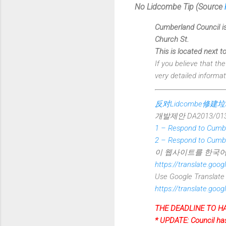
No Lidcombe Tip (
Source
Cumberland Council is
Church St.
This is located next to
If you believe that th
very detailed informat
反对Lidcombe修建
개발제안 DA2013/0
1 – Respond to Cumbe
2 – Respond to Cumbe
이 웹사이트를 한국어
https://translate.go
Use Google Translate t
https://translate.go
THE DEADLINE TO HA
* UPDATE: Council has