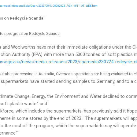
nnerwest.infocouncil.biz/Open/2023/08/C_08082023_AGN_4011_AT_WEB.htm
ss on Redcycle Scandal
tes progress on Redcycle Scandal
 and Woolworths have met their immediate obligations under the Cl
tion Authority (EPA) with more than 5000 tonnes of soft plastics 
.nsw.gov.au/news/media-releases/2023/epamedia230724-redcycle-c
suitable processing in Australia, Overseas operations are being evaluated to e
supermarkets have started sending samples to Germany, and to a c
"
limate Change, Energy, the Environment and Water declined to comm
 soft-plastic waste." and
skforce, which includes the supermarkets, has previously said it hop
cheme in some stores by the end of 2023. ..The supermarkets will app
to the cost of the program, which the supermarkets say will operate 
ernance."