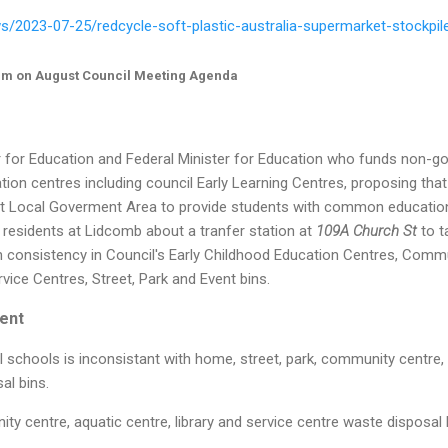
s/2023-07-25/redcycle-soft-plastic-australia-supermarket-stockpi
em on August Council Meeting Agenda
r for Education and Federal Minister for Education who funds non-
tion centres including council Early Learning Centres, proposing that
t Local Goverment Area to provide students with common educatio
 residents at Lidcomb about a tranfer station at
109A Church St
to t
on consistency in Council's Early Childhood Education Centres, Comm
rvice Centres, Street, Park and Event bins.
ent
l schools is inconsistant with home, street, park, community centre, a
al bins.
ty centre, aquatic centre, library and service centre waste disposal 