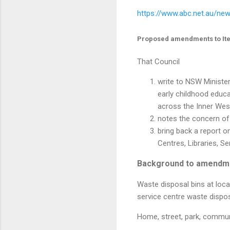
https://www.abc.net.au/new
Proposed amendments to It
That Council
write to NSW Ministe
early childhood educa
across the Inner Wes
notes the concern of
bring back a report 
Centres, Libraries, Se
Background to amendm
Waste disposal bins at loca
service centre waste dispos
Home, street, park, communi