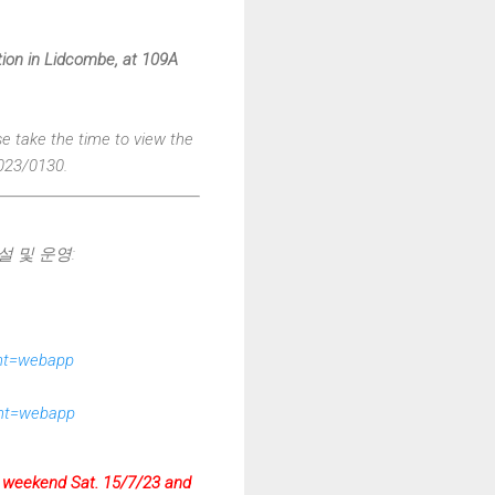
ation in Lidcombe, at 109A
se take the time to view the
023/0130.
설 및 운영:
ent=webapp
ent=webapp
he weekend Sat. 15/7/23 and