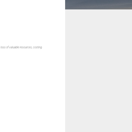
 loss of valuable resources, costing