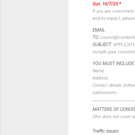
Sun. 16/7/23 *
If you are concerned 
and its impact, pleas
EMAIL
TO:
council@cumberla
SUBJECT:
APPLICATI
Include your concern
YOU MUST INCLUDE:
Name
Address
Contact details (eith
submissions.
MATTERS OF CONCE
(this does not cover a
Traffic issues