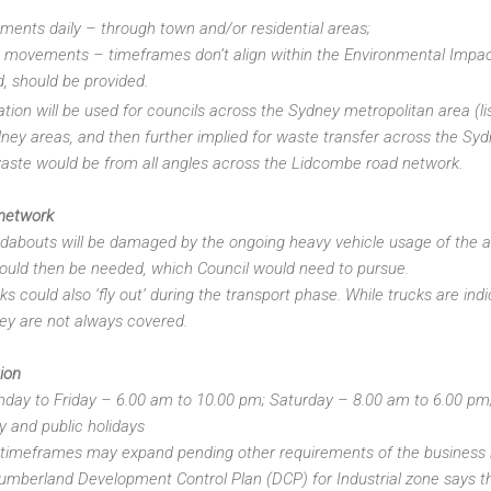
ents daily – through town and/or residential areas;
e movements – timeframes don’t align within the Environmental Impac
d, should be provided.
tation will be used for councils across the Sydney metropolitan area (l
ney areas, and then further implied for waste transfer across the Syd
aste would be from all angles across the Lidcombe road network.
 network
dabouts will be damaged by the ongoing heavy vehicle usage of the a
uld then be needed, which Council would need to pursue.
s could also ‘fly out’ during the transport phase. While trucks are ind
they are not always covered.
ion
ay to Friday – 6.00 am to 10.00 pm; Saturday – 8.00 am to 6.00 pm; 
 and public holidays
e timeframes may expand pending other requirements of the business
umberland Development Control Plan (DCP) for Industrial zone says 