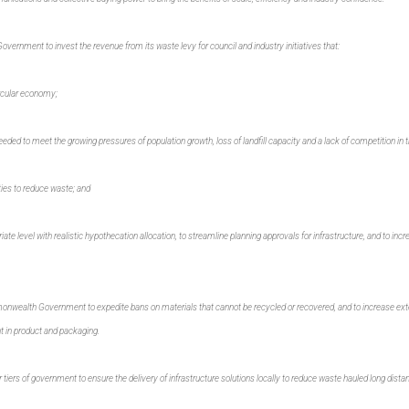
vernment to invest the revenue from its waste levy for council and industry initiatives that:
ircular economy;
eeded to meet the growing pressures of population growth, loss of landfill capacity and a lack of competition in t
es to reduce waste; and
ate level with realistic hypothecation allocation, to streamline planning approvals for infrastructure, and to incre
onwealth Government to expedite bans on materials that cannot be recycled or recovered, and to increase exte
nt in product and packaging.
tiers of government to ensure the delivery of infrastructure solutions locally to reduce waste hauled long distance