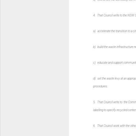
4. That Council write to the NSW Go
a) accelerate the transition to a c
b) build the waste infrastructure n
c) educate and support communiti
d) set the waste levy at an appropri
procedures.
5. That Council write to the Comm
labelling to specify recycled conte
6. That Council work with the other 