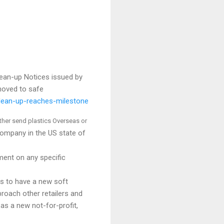
ean-up Notices issued by
moved to safe
lean-up-reaches-milestone
ither send plastics Overseas or
ompany in the US state of
ent on any specific
es to have a new soft
roach other retailers and
as a new not-for-profit,