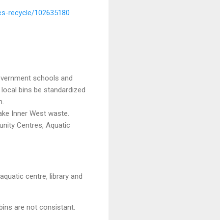
les-recycle/102635180
government schools and
 local bins be standardized
n.
ake Inner West waste.
unity Centres, Aquatic
quatic centre, library and
bins are not consistant.