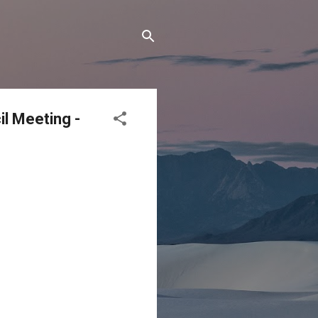
l Meeting -