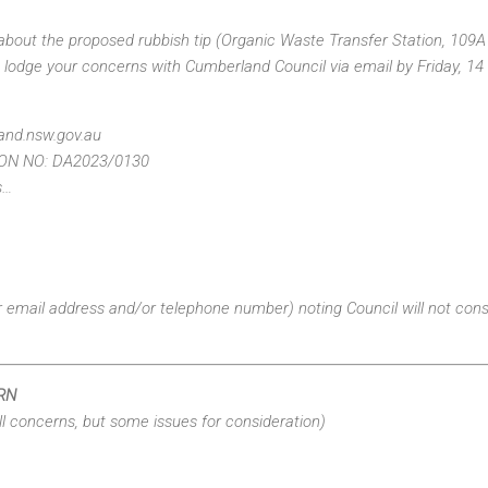
about the proposed rubbish tip (Organic Waste Transfer Station, 109
e lodge your concerns with Cumberland Council via email by Friday, 14
nd.nsw.gov.au
ON NO: DA2023/0130
s…
er email address and/or telephone number) noting Council will not co
RN
ll concerns, but some issues for consideration)