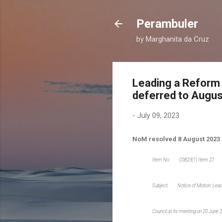
Perambuler
by Marghanita da Cruz
Leading a Reform
deferred to Augus
-
July 09, 2023
NoM resolved 8 August 2023
Item No: C0823(1) Item 27
Subject: Notice of Motion: Le
Council at its meeting on 20 June 