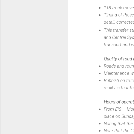
118 truck movem
Timing of thes
detail, correcte
This transfer s
and Central Syd
transport and w
Quality of road
Roads and roun
Maintenance wo
Rubbish on truck
reality is that 
Hours of operat
From EIS – Mond
place on Sunday
Noting that th
Note that the C