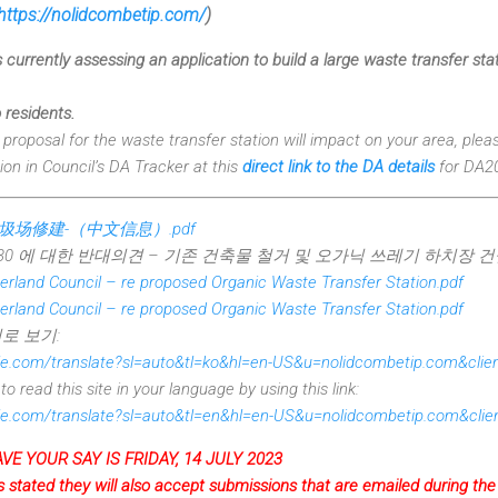
https://nolidcombetip.com/
)
 currently assessing an application to build a large waste transfer st
 residents.
e proposal for the waste transfer station will impact on your area, plea
ion in Council’s DA Tracker at this
direct link to the DA details
for DA2
垃圾场修建-（中文信息）.pdf
130 에 대한 반대의견 – 기존 건축물 철거 및 오가닉 쓰레기 하치장 건
rland Council – re proposed Organic Waste Transfer Station.pdf
rland Council – re proposed Organic Waste Transfer Station.pdf
로 보기:
ogle.com/translate?sl=auto&tl=ko&hl=en-US&u=nolidcombetip.com&cli
o read this site in your language by using this link:
ogle.com/translate?sl=auto&tl=en&hl=en-US&u=nolidcombetip.com&cli
VE YOUR SAY IS FRIDAY, 14 JULY 2023
 stated they will also accept submissions that are emailed during t