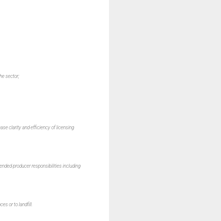
he sector;
ase clarity and efficiency of licensing
nded producer responsibilities including
s or to landfill.