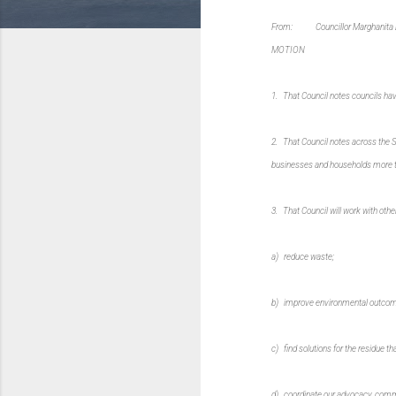
From: Councillor Marghanita 
MOTION
1. That Council notes councils hav
2. That Council notes across the S
businesses and households more th
3. That Council will work with oth
a) reduce waste;
b) improve environmental outcom
c) find solutions for the residue that
d) coordinate our advocacy, commun