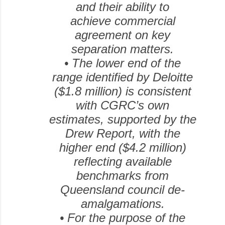
and their ability to
achieve commercial
agreement on key
separation matters.
•
The lower end of the
range identified by Deloitte
($1.8 million) is consistent
with CGRC’s own
estimates, supported by the
Drew Report, with the
higher end ($4.2 million)
reflecting available
benchmarks from
Queensland council de-
amalgamations.
•
For the purpose of the