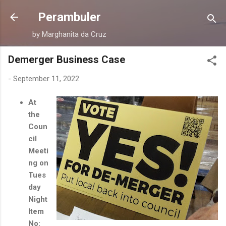
Skip to main content
Perambuler
by Marghanita da Cruz
Demerger Business Case
-
September 11, 2022
At
the
Coun
cil
Meeti
ng on
Tues
day
Night
Item
No: