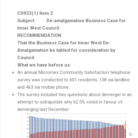
C0922(1) Item 2
Subject: De-amalgamation Business Case for
Inner West Council
RECOMMENDATION
That the Business Case for Inner West De-
Amalgamation be tabled for consideration by
Council.
What we have before us:
An annual Micromex Community Satisfaction telephone
survey was conducted to 601 residents, 138 via landline
and 463 via mobile phone.
The survey included two questions about demerger in an
attempt to extrapolate why 62.5% voted in favour of
demerging last December