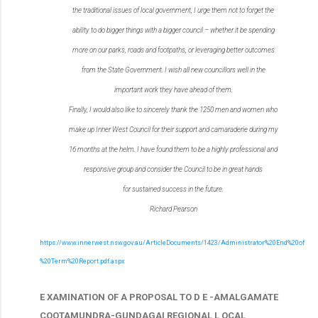
the traditional issues of local
government, I urge them not to forget the
ability to do bigger things with a bigger council – whether
it be spending
more on our parks, roads and footpaths, or leveraging better outcomes
from the
State Government. I wish all new councillors well in the
important work they have ahead of them.
Finally, I would also like to sincerely thank the 1250 men and women who
make up Inner West
Council for their support and camaraderie during my
16 months at the helm. I have found them to
be a highly professional and
responsive group and consider the Council to be in great hands
for
sustained success in the future.
Richard Pearson
https://www.innerwest.nsw.gov.au/ArticleDocuments/1423/Administrator%20End%20of
%20Term%20Report.pdf.aspx
E XAMINATION OF A PROPOSAL TO D E -AMALGAMATE
COOTAMUNDRA-GUNDAGAI REGIONAL L OCAL