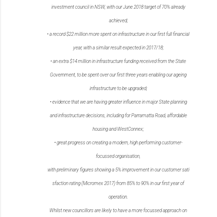
investment council in
NSW, with our June 2018 target of 70% already
achieved;
•
a record $22 million more spent on infrastructure in our first full financial
year, with a similar
result expected in 2017/18;
•
an extra $14 million in infrastructure funding received from the State
Government, to be
spent over our first three years enabling our ageing
infrastructure to be upgraded;
•
evidence that we are having greater influence in major State planning
and infrastructure
decisions, including for Parramatta Road, affordable
housing and WestConnex;
•
great progress on creating a modern, high performing customer-
focussed organisation,
with
preliminary
figures
showing
a
5%
improvement
in
our
customer
sati
sfaction
rating
(Micromex 2017) from 85% to 90% in our first year of
operation.
Whilst new councillors are likely to have a more focussed approach on