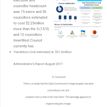
executive and
councillor headcount
was 15 execs and 36
councillors estimated
to cost $2.25million
more than the 5 (15/3)
and 15 councillors
InnerWest Council
currently has.
Transitition Cost estimated at: $31.2million
Administrator's Report August 2017
10.
Conclusion
There is no doubt that the State Government’s merger program has been
a tumultuous one, and
nowhere more so than in the Inner West. The hard edge approach to
implementing the merger,