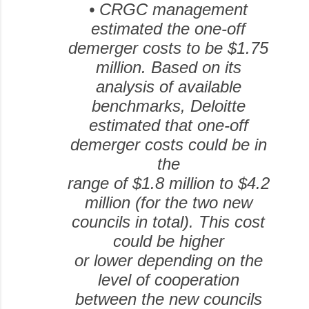
•
CRGC management
estimated the one-off
demerger costs to be $1.75
million.
Based on its
analysis of available
benchmarks, Deloitte
estimated that one-off
demerger costs could be in
the
range of $1.8 million to $4.2
million (for the two new
councils in total). This cost
could be higher
or lower depending on the
level of cooperation
between the new councils