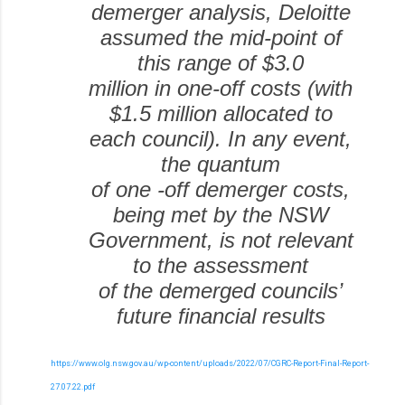
demerger analysis, Deloitte
assumed the mid-point of
this range of $3.0
million in one-off costs (with
$1.5 million allocated to
each council). In any event,
the quantum
of one -off demerger costs,
being met by the NSW
Government, is not relevant
to the assessment
of the demerged councils’
future financial results
https://www.olg.nsw.gov.au/wp-content/uploads/2022/07/CGRC-Report-Final-Report-
27.07.22.pdf