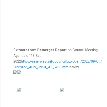
Extracts from Demerger Report
on Council Meeting
Agenda of 13 Sep
2022
https://innerwest.infocouncil.biz/Open/2022/09/C_1
3092022_AGN_3950_AT_WEB.htm
below