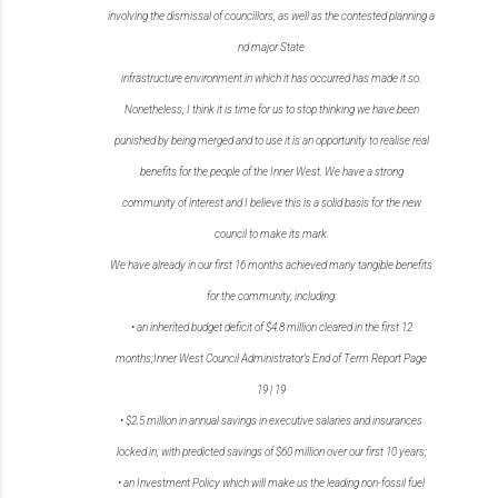
involving
the
dismissal
of
councillors,
as
well
as
the
contested
planning
a
nd
major
State
infrastructure environment in which it has occurred has made it so.
Nonetheless, I think it is time for us to stop thinking we have been
punished by being merged and to
use it is an opportunity to realise real
benefits for the people of the Inner West. We have a strong
community of interest and I believe this is a solid basis for the new
council to make its mark.
We have already in our first 16 months achieved many tangible benefits
for the community,
including:
•
an inherited budget deficit of $4.8 million cleared in the first 12
months;
Inner West Council Administrator’s End of Term Report
Page
19
|
19
•
$2.5 million in annual savings in executive salaries and insurances
locked in, with predicted
savings of $60 million over our first 10 years;
•
an Investment Policy which will make us the leading non-fossil fuel