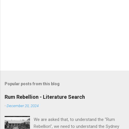
Popular posts from this blog
Rum Rebellion - Literature Search
-
December 20, 2024
We are asked that, to understand the "Rum
Rebellion", we need to understand the Sydney