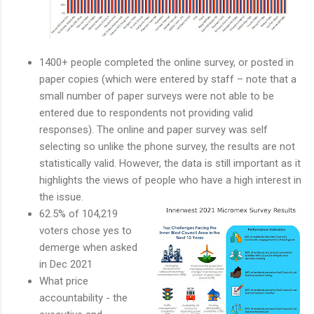
1400+ people completed the online survey, or posted in
paper copies (which were entered by staff – note that a
small number of paper surveys were not able to be
entered due to respondents not providing valid
responses). The online and paper survey was self
selecting so unlike the phone survey, the results are not
statistically valid. However, the data is still important as it
highlights the views of people who have a high interest in
the issue.
62.5% of 104,219
voters chose yes to
demerge when asked
in Dec 2021
What price
accountability - the