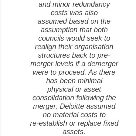
and minor redundancy
costs was also
assumed based on the
assumption that both
councils would seek to
realign their organisation
structures back to pre-
merger levels if a demerger
were to proceed. As there
has been minimal
physical or asset
consolidation following the
merger, Deloitte assumed
no material costs to
re-establish or replace fixed
assets.