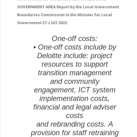
GOVERNMENT AREA Report by the Local Government
Boundaries Commission to the Minister for Local
Government 27 J ULY 2022
One-off costs:
•
One-off costs include by
Deloitte include: project
resources to support
transition management
and community
engagement, ICT system
implementation costs,
financial and legal adviser
costs
and rebranding costs.
A
provision for staff retraining