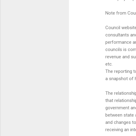
Note from Coun
Council website
consultants an
performance an
councils is co
revenue and sur
etc.
The reporting t
a snapshot of 
The relationsh
that relationsh
government and 
between state a
and changes to 
receiving an in