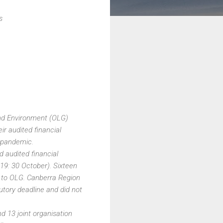
s
and Environment (OLG)
ir audited financial
 pandemic.
d audited financial
19: 30 October). Sixteen
s to OLG. Canberra Region
utory deadline and did not
d 13 joint organisation