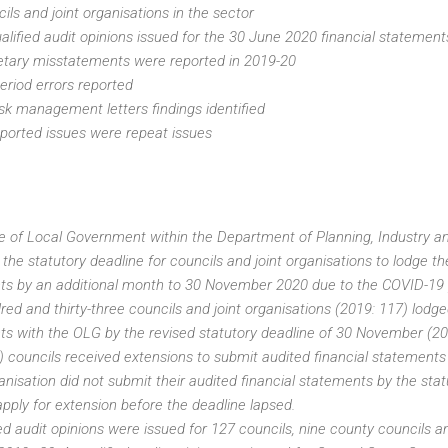
ils and joint organisations in the sector
lified audit opinions issued for the 30 June 2020 financial statement
tary misstatements were reported in 2019-20
period errors reported
isk management letters findings identified
ported issues were repeat issues
e of Local Government within the Department of Planning, Industry 
the statutory deadline for councils and joint organisations to lodge the
ts by an additional month to 30 November 2020 due to the COVID-19
ed and thirty-three councils and joint organisations (2019: 117) lodge
s with the OLG by the revised statutory deadline of 30 November (20
) councils received extensions to submit audited financial statement
anisation did not submit their audited financial statements by the stat
apply for extension before the deadline lapsed.
ed audit opinions were issued for 127 councils, nine county councils an