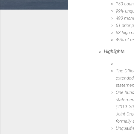
150 counc
99% unqua
490 mone
61 prior 
53 high r
49% of re
Highlights
The Offic
extended 
statemen
One hundr
statement
(2019: 30
Joint Org
formally 
Unqualifi