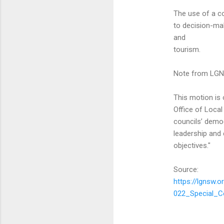
The use of a co
to decision-mak
and
tourism.
Note from LG
This motion is
Office of Local
councils’ demog
leadership and 
objectives."
Source:
https://lgnsw
022_Special_C