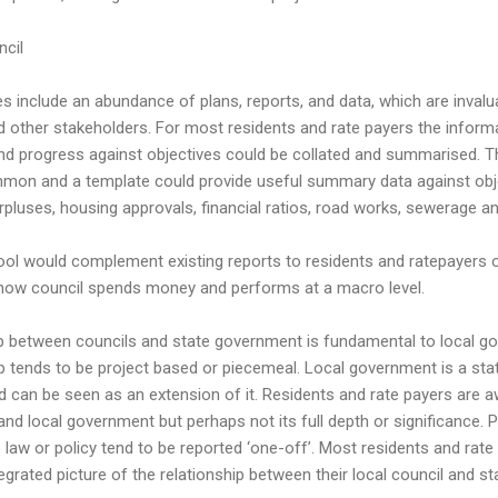
cil
s include an abundance of plans, reports, and data, which are invaluab
d other stakeholders. For most residents and rate payers the inform
d progress against objectives could be collated and summarised. T
mmon and a template could provide useful summary data against obje
pluses, housing approvals, financial ratios, road works, sewerage an
ool would complement existing reports to residents and ratepayers 
how council spends money and performs at a macro level.
ip between councils and state government is fundamental to local g
ip tends to be project based or piecemeal. Local government is a sta
can be seen as an extension of it. Residents and rate payers are aw
nd local government but perhaps not its full depth or significance. P
law or policy tend to be reported ‘one-off’. Most residents and rat
tegrated picture of the relationship between their local council and s