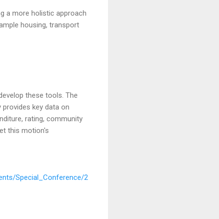
ng a more holistic approach
xample housing, transport
develop these tools. The
y provides key data on
enditure, rating, community
et this motion's
nts/Special_Conference/2