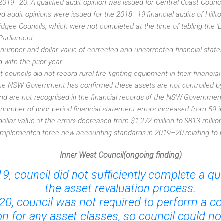
 2019–20. A qualified audit opinion was issued for Central Coast Counci
ed audit opinions were issued for the 2018–19 financial audits of Hill
gee Councils, which were not completed at the time of tabling the 
 Parliament.
 number and dollar value of corrected and uncorrected financial stat
with the prior year.
ht councils did not record rural fire fighting equipment in their financ
The NSW Government has confirmed these assets are not controlled b
nd are not recognised in the financial records of the NSW Governmen
 number of prior period financial statement errors increased from 59 in
 dollar value of the errors decreased from $1,272 million to $813 million
implemented three new accounting standards in 2019–20 relating to 
Inner West Council(ongoing finding)
9, council did not sufficiently complete a qua
the asset revaluation process.
20, council was not required to perform a 
on for any asset classes, so council could n