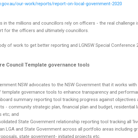
w.gov.au/our-work/reports/report-on-local-government-2020
 in the millions and councillors rely on officers - the real challenge
t for the officers and ultimately councillors.
 body of work to get better reporting and LGNSW Special Conference
ire Council Template governance tools
ernment NSW advocates to the NSW Government that it works with 
 template governance tools to enhance transparency and performanc
board summary reporting tool tracking progress against objectives a
 - community strategic plan, financial plan and budget, residential 
s etc; and
olidated State Government relationship reporting tool tracking all ‘li
n LGA and State Government across all portfolio areas including gran
roposals, state government- initiated projects etc.