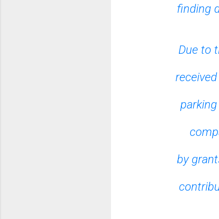
finding 
Due to t
received
parking
compa
by grant
contrib