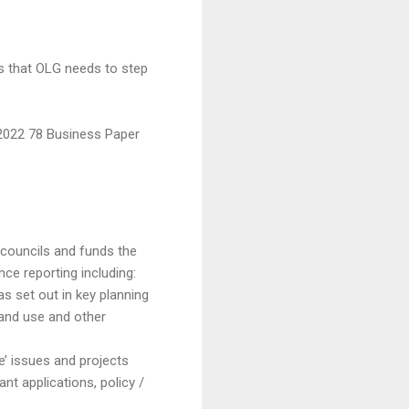
 is that OLG needs to step
 2022 78 Business Paper
councils and funds the
e reporting including:
s set out in key planning
land use and other
ve’ issues and projects
t applications, policy /