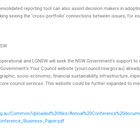
nsolidated reporting tool can also assist decision makers in adopti
ing seeing the ‘cross-portfolio’ connections between issues, for e
NSW
 operational and LGNSW will seek the NSW Government's support to 
 Government's Your Council website (yourcouncil.nsw.gov.au) alread
raphic, socio-economic, financial sustainability, infrastructure, exp
core council services. This website could be further expanded to me
.org.au/Common/Uploaded%20files/Annual%20Conference%20docume
onference_Business_Paper.pdf