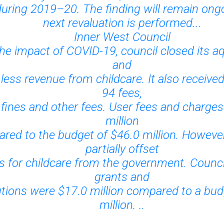
during 2019–20. The finding will remain ongo
next revaluation is performed...
Inner West Council
he impact of COVID-19, council closed its a
and
 less revenue from childcare. It also received
94 fees,
 fines and other fees. User fees and charge
million
red to the budget of $46.0 million. However
partially offset
s for childcare from the government. Counci
grants and
utions were $17.0 million compared to a bud
million. ..