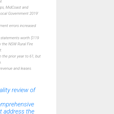
l.
tops, MidCoast and
'Local Government 2019'
ement errors increased
ial statements worth $119
y the NSW Rural Fire
t.
 the prior year to 61, but
.
revenue and leases.
lity review of
comprehensive
ot address the