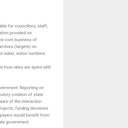
le for councillors, staff,
ation provided on
he core business of
ctives (targets) on
d water, visitor numbers
on how rates are spent with
overnment. Reporting on
tutory creation of state
are of the interaction
rojects, funding decisions
e payers would benefit from
tate government.