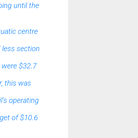
ing until the
quatic centre
 less section
s were $32.7
, this was
l’s operating
get of $10.6