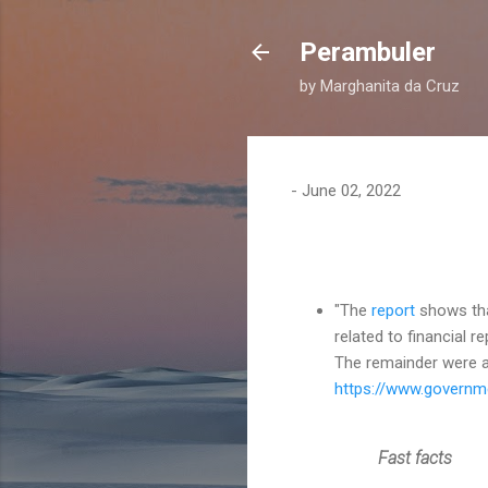
Perambuler
by Marghanita da Cruz
-
June 02, 2022
"The
report
shows tha
related to financial re
The remainder were a
https://www.governme
Fast facts