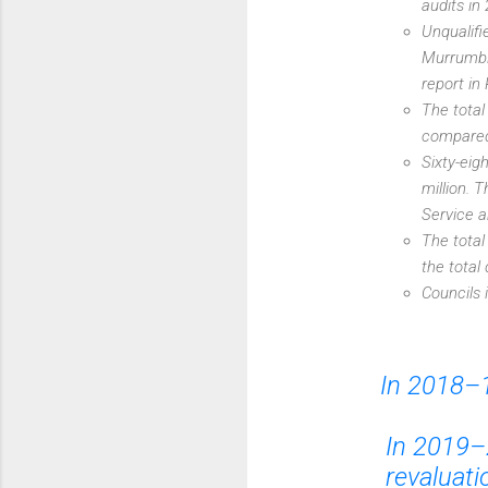
audits in
Unqualifi
Murrumbid
report in
The total
compared 
Sixty-eig
million. 
Service a
The total
the total
Councils 
In 2018–1
In 2019–
revaluati