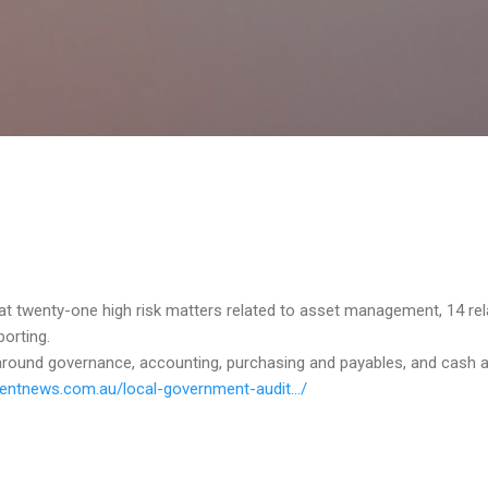
Skip to main content
t twenty-one high risk matters related to asset management, 14 rel
porting.
round governance, accounting, purchasing and payables, and cash a
ntnews.com.au/local-government-audit.../