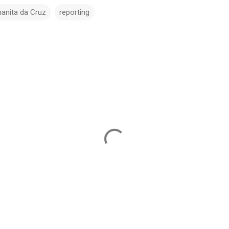
hanita da Cruz
reporting