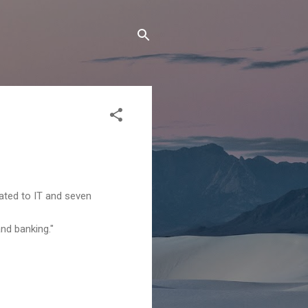
ated to IT and seven
nd banking."