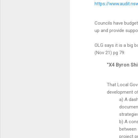
https://www.audit.ns
Councils have budgets
up and provide suppor
OLG says it is a big
(Nov 21) pg 79:
"X4 Byron Sh
That Local Gov
development of
a) A dash
documents
strategie
b) A cons
between a
project p