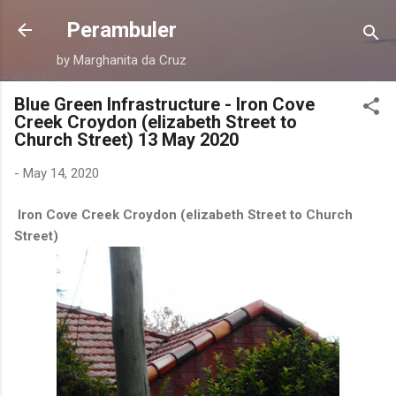
Skip to main content
Perambuler
by Marghanita da Cruz
Blue Green Infrastructure - Iron Cove
Creek Croydon (elizabeth Street to
Church Street) 13 May 2020
-
May 14, 2020
Iron Cove Creek Croydon (elizabeth Street to Church
Street)