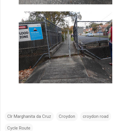
Clr Marghanita da Cruz
Croydon
croydon road
Cycle Route