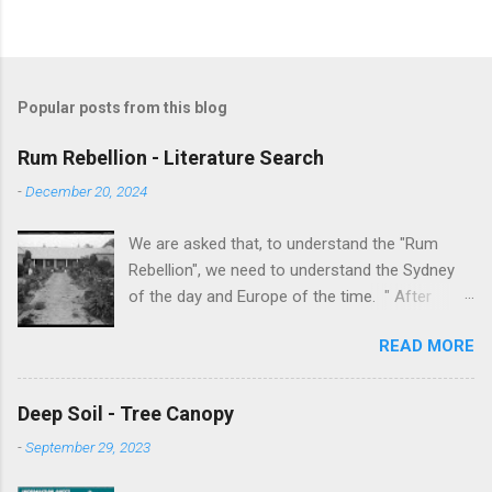
Popular posts from this blog
Rum Rebellion - Literature Search
-
December 20, 2024
We are asked that, to understand the "Rum
Rebellion", we need to understand the Sydney
of the day and Europe of the time. " After
serving as a young marine officer in the
READ MORE
American Revolutionary War , Johnston [as well
as Macurthur and Macquarie] served in the East
Indies, fighting against the French, before
Deep Soil - Tree Canopy
volunteering to accompany the First Fleet to
-
September 29, 2023
New South Wales. After serving as adjutant to
Governor Arthur Phillip , Johnston served in the