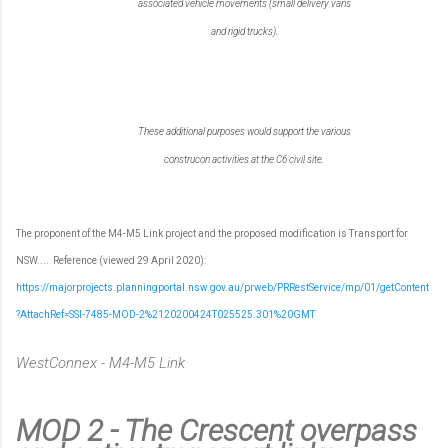
associated vehicle movements (small delivery vans
and rigid trucks).
These additional purposes would support the various
construcon activities at the C6 civil site.
The proponent of the M4-M5 Link project and the proposed modification is Transport for
NSW....
Reference (viewed 29 April 2020):
https://majorprojects.planningportal.nsw.gov.au/prweb/PRRestService/mp/01/getContent
?AttachRef=SSI-7485-MOD-2%2120200424T025525.301%20GMT
WestConnex - M4-M5 Link
MOD 2 - The Crescent overpass