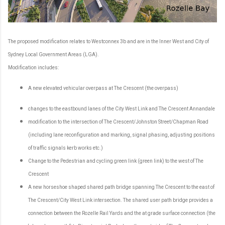
The proposed modification relates to Westconnex 3b and are in the Inner West and City of
Sydney Local Government Areas (LGA).
Modification includes:
A new elevated vehicular overpass at The Crescent (the overpass)
changes to the eastbound lanes of the City West Link and The Crescent Annandale
modification to the intersection of The Crescent/Johnston Street/Chapman Road
(including lane reconfiguration and marking, signal phasing, adjusting positions
of traffic signals kerb works etc.)
Change to the Pedestrian and cycling green link (green link) to the west of The
Crescent
A new horseshoe shaped shared path bridge spanning The Crescent to the east of
The Crescent/City West Link intersection. The shared user path bridge provides a
connection between the Rozelle Rail Yards and the at grade surface connection (the