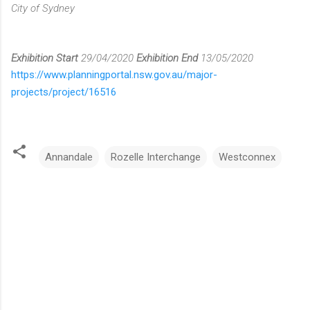
City of Sydney
Exhibition Start
29/04/2020
Exhibition End
13/05/2020
https://www.planningportal.nsw.gov.au/major-
projects/project/16516
Annandale
Rozelle Interchange
Westconnex
C
o
m
m
e
n
t