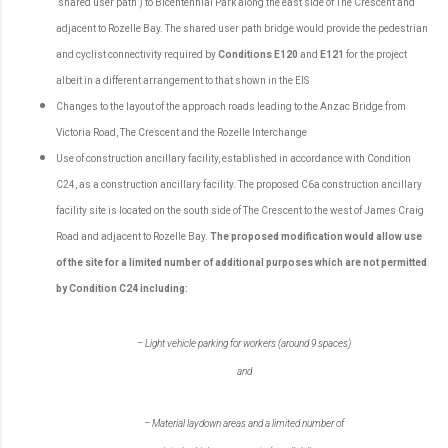
‘shared user path’) to Bicentennial Park along the east side of The Crescent and
adjacent to Rozelle Bay. The shared user path bridge would provide the pedestrian
and cyclist connectivity required by
Conditions E120
and
E121
for the project
albeit in a different arrangement to that shown in the EIS
Changes to the layout of the approach roads leading to the Anzac Bridge from
Victoria Road, The Crescent and the Rozelle Interchange
Use of construction ancillary facility, established in accordance with Condition
C24, as a construction ancillary facility. The proposed C6a construction ancillary
facility site is located on the south side of The Crescent to the west of James Craig
Road and adjacent to Rozelle Bay.
The proposed modification would allow use
of the site for a limited number of additional purposes which are not permitted
by Condition C24 including:
– Light vehicle parking for workers (around 9 spaces)
and
– Material laydown areas and a limited number of