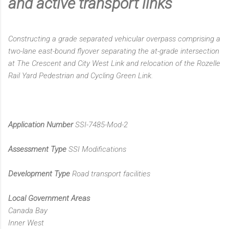
and active transport links
Constructing a grade separated vehicular overpass comprising a
two-lane east-bound flyover separating the at-grade intersection
at The Crescent and City West Link and relocation of the Rozelle
Rail Yard Pedestrian and Cycling Green Link.
Application Number
SSI-7485-Mod-2
Assessment Type
SSI Modifications
Development Type
Road transport facilities
Local Government Areas
Canada Bay
Inner West