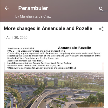
Skip to main content
Perambuler
by Marghanita da Cruz
More changes in Annandale and Rozelle
-
April 30, 2020