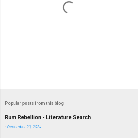
s
Popular posts from this blog
Rum Rebellion - Literature Search
-
December 20, 2024