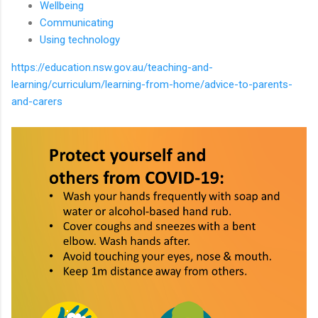
Wellbeing
Communicating
Using technology
https://education.nsw.gov.au/teaching-and-
learning/curriculum/learning-from-home/advice-to-parents-
and-carers