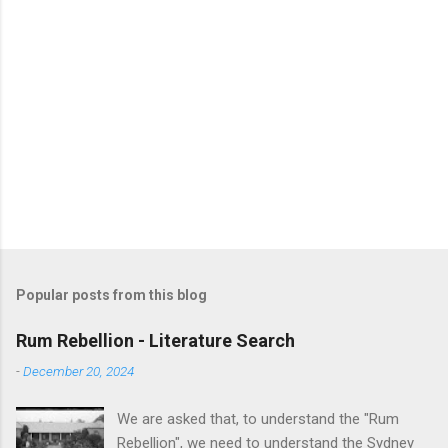
Popular posts from this blog
Rum Rebellion - Literature Search
-
December 20, 2024
We are asked that, to understand the "Rum
Rebellion", we need to understand the Sydney