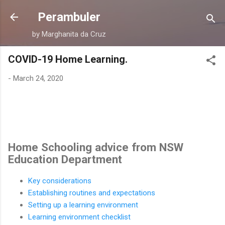
Skip to main content
Perambuler
by Marghanita da Cruz
COVID-19 Home Learning.
-
March 24, 2020
Home Schooling advice from NSW
Education Department
Key considerations
Establishing routines and expectations
Setting up a learning environment
Learning environment checklist