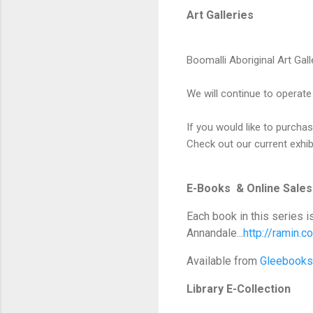
Art Galleries
Boomalli Aboriginal Art Gall
We will continue to operate
If you would like to purch
Check out our current exhi
E-Books & Online Sales
Each book in this series i
Annandale...
http://ramin.
Available from
Gleebooks
Library E-Collection