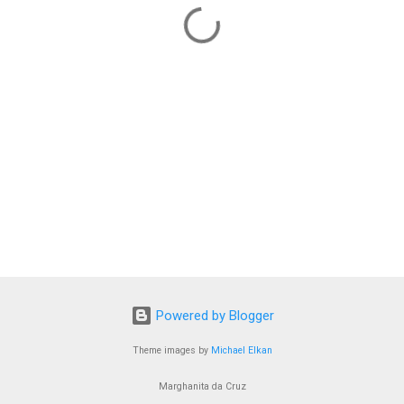
Powered by Blogger
Theme images by
Michael Elkan
Marghanita da Cruz