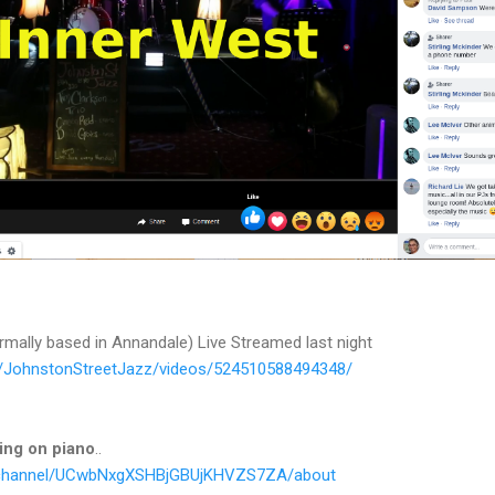
mally based in Annandale) Live Streamed last night
/JohnstonStreetJazz/videos/524510588494348/
ing on piano
..
/channel/UCwbNxgXSHBjGBUjKHVZS7ZA/about