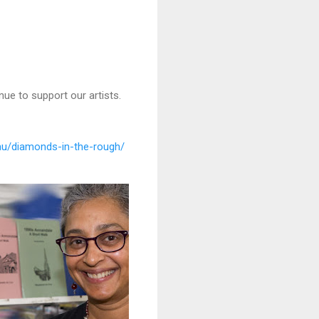
nue to support our artists.
au/diamonds-in-the-rough/