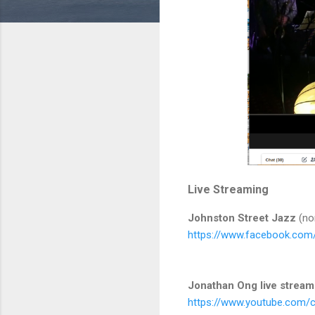
Live Streaming
Johnston Street Jazz
(nor
https://www.facebook.com
Jonathan Ong live stream
https://www.youtube.com