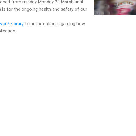
closed from midday Monday 23 March until
n is for the ongoing health and safety of our
.au/elibrary
for information regarding how
llection.