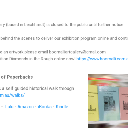
ery
(based in Leichhardt) is closed to the public until further notice.
 behind the scenes to deliver our exhibition program online and conti
ase an artwork please email boomalliartgallery@gmail.com
bition Diamonds in the Rough online now!
https://www.boomalli.com.
 of Paperbacks
s a self guided historical walk through
com.au/walks/
-
Lulu
-
Amazon
-
iBooks
-
Kindle