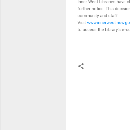
Inner West Libraries have 
further notice. This decisio
community and staff.
Visit
www.innerwest.nsw.gov
to access the Library’s e-co
C
o
m
m
e
n