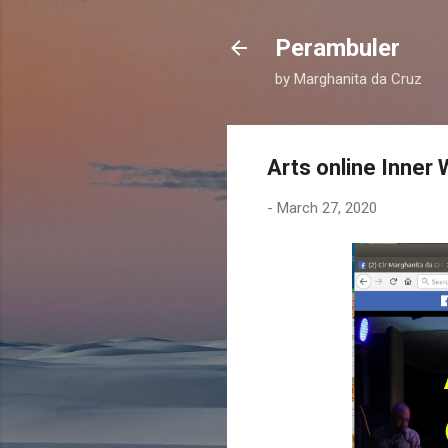
Perambuler
by Marghanita da Cruz
Arts online Inner
-
March 27, 2020