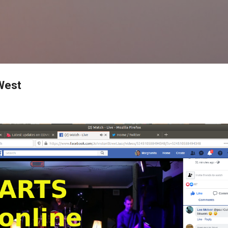
Skip to main content
 West