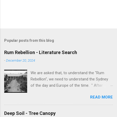
Popular posts from this blog
Rum Rebellion - Literature Search
-
December 20, 2024
We are asked that, to understand the "Rum
Rebellion", we need to understand the Sydney
of the day and Europe of the time. " After
serving as a young marine officer in the
READ MORE
American Revolutionary War , Johnston [as well
as Macurthur and Macquarie] served in the East
Indies, fighting against the French, before
Deep Soil - Tree Canopy
volunteering to accompany the First Fleet to