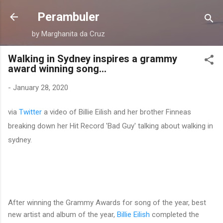
Skip to main content
Perambuler
by Marghanita da Cruz
Walking in Sydney inspires a grammy
award winning song...
-
January 28, 2020
via
Twitter
a video of Billie Eilish and her brother Finneas
breaking down her Hit Record 'Bad Guy' talking about walking in
sydney.
After winning the Grammy Awards for song of the year, best
new artist and album of the year,
Billie Eilish
completed the