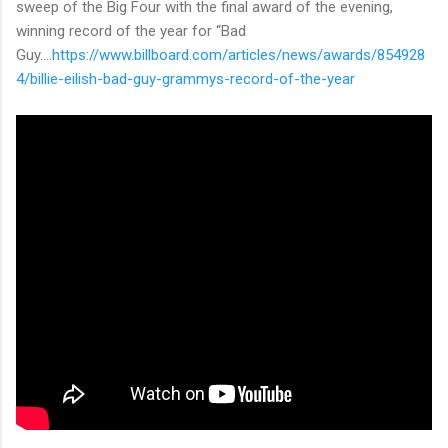
sweep of the Big Four with the final award of the evening,
winning record of the year for “Bad
Guy....
https://www.billboard.com/articles/news/awards/854928
4/billie-eilish-bad-guy-grammys-record-of-the-year