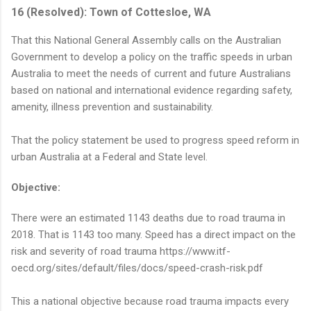
16 (Resolved): Town of Cottesloe, WA
That this National General Assembly calls on the Australian
Government to develop a policy on the traffic speeds in urban
Australia to meet the needs of current and future Australians
based on national and international evidence regarding safety,
amenity, illness prevention and sustainability.
That the policy statement be used to progress speed reform in
urban Australia at a Federal and State level.
Objective:
There were an estimated 1143 deaths due to road trauma in
2018. That is 1143 too many. Speed has a direct impact on the
risk and severity of road trauma https://www.itf-
oecd.org/sites/default/files/docs/speed-crash-risk.pdf
This a national objective because road trauma impacts every