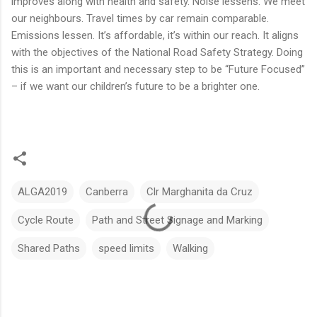
improves along with health and safety. Noise lessens. We meet
our neighbours. Travel times by car remain comparable.
Emissions lessen. It’s affordable, it’s within our reach. It aligns
with the objectives of the National Road Safety Strategy. Doing
this is an important and necessary step to be “Future Focused”
– if we want our children’s future to be a brighter one.
ALGA2019
Canberra
Clr Marghanita da Cruz
Cycle Route
Path and Street Signage and Marking
Shared Paths
speed limits
Walking
C
o