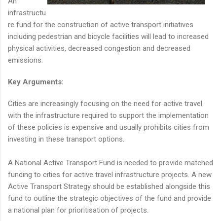
An
infrastructu
re fund for the construction of active transport initiatives
including pedestrian and bicycle facilities will lead to increased
physical activities, decreased congestion and decreased
emissions.
Key Arguments:
Cities are increasingly focusing on the need for active travel
with the infrastructure required to support the implementation
of these policies is expensive and usually prohibits cities from
investing in these transport options.
A National Active Transport Fund is needed to provide matched
funding to cities for active travel infrastructure projects. A new
Active Transport Strategy should be established alongside this
fund to outline the strategic objectives of the fund and provide
a national plan for prioritisation of projects.