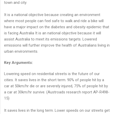
town and city.
It is a national objective because creating an environment
where most people can feel safe to walk and ride a bike will
have a major impact on the diabetes and obesity epidemic that
is facing Australia It is an national objective because it will
assist Australia to meet its emissions targets. Lowered
emissions will further improve the health of Australians living in
urban environments.
Key Arguments:
Lowering speed on residential streets is the future of our
cities. It saves lives in the short term. 90% of people hit by a
car at 50km/hr die or are severely injured, 75% of people hit by
a car at 30km/hr survive. (Austroads research report AP-R498-
15)
It saves lives in the long term. Lower speeds on our streets get