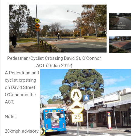
Pedestrian/Cyclist Crossing David St, O'Connor
ACT (16Jun 2019)
A Pedestrian and
cyclist crossing
on David Street
O'Connor in the
ACT.
Note:
20kmph advisory