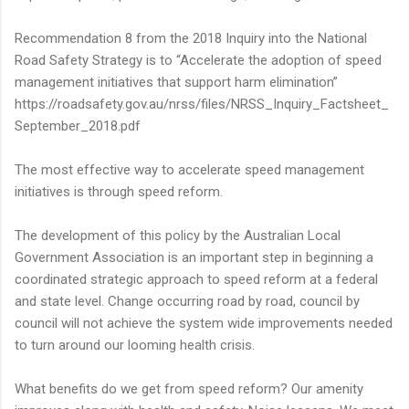
Recommendation 8 from the 2018 Inquiry into the National
Road Safety Strategy is to “Accelerate the adoption of speed
management initiatives that support harm elimination”
https://roadsafety.gov.au/nrss/files/NRSS_Inquiry_Factsheet_
September_2018.pdf
The most effective way to accelerate speed management
initiatives is through speed reform.
The development of this policy by the Australian Local
Government Association is an important step in beginning a
coordinated strategic approach to speed reform at a federal
and state level. Change occurring road by road, council by
council will not achieve the system wide improvements needed
to turn around our looming health crisis.
What benefits do we get from speed reform? Our amenity