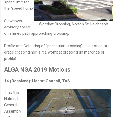
speed limit for
the "speed hump"
Slowdown
Wombat Crossing, Norton St, Leichhardt
advisory speed
on shared path approaching crossing.
Profile and Colouring of "pedestrian crossing". It is not an at
grade crossing nor is it a wombat crossing (in markings or
profile)
ALGA NGA 2019 Motions
14 (Resolved): Hobart Council, TAS
That this
National
General
Assembly