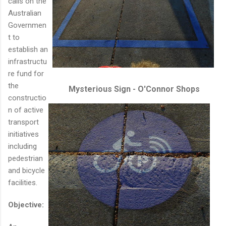
calls on the
Australian
Governmen
t to
establish an
infrastructu
re fund for
the
Mysterious Sign - O'Connor Shops
constructio
n of active
transport
initiatives
including
pedestrian
and bicycle
facilities.
Objective: