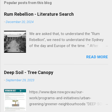
Popular posts from this blog
Rum Rebellion - Literature Search
-
December 20, 2024
We are asked that, to understand the "Rum
Rebellion", we need to understand the Sydney
of the day and Europe of the time. " After
serving as a young marine officer in the
READ MORE
American Revolutionary War , Johnston [as well
as Macurthur and Macquarie] served in the East
Indies, fighting against the French, before
Deep Soil - Tree Canopy
volunteering to accompany the First Fleet to
-
September 29, 2023
New South Wales. After serving as adjutant to
Governor Arthur Phillip , Johnston served in the
https://www.dpie.nsw.gov.au/our-
New South Wales Corps and he was a key
work/programs-and-initiatives/urban-
figure in putting down the Castle Hill convict
greening/greener-neighbourhoods "DEEP SOIL
rebellion in 1804. " -
AREAS, PLANTING AREAS AND CANOPY
https://en.wikipedia.org/wiki/George_Johnston