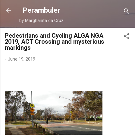
Skip to main content
Perambuler
by Marghanita da Cruz
Pedestrians and Cycling ALGA NGA
2019, ACT Crossing and mysterious
markings
-
June 19, 2019