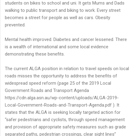
students on bikes to school and uni. It gets Mums and Dads
walking to public transport and biking to work. Every street
becomes a street for people as well as cars. Obesity
prevented.
Mental health improved. Diabetes and cancer lessened. There
is a wealth of international and some local evidence
demonstrating these benefits.
The current ALGA position in relation to travel speeds on local
roads misses the opportunity to address the benefits of
widespread speed reform (page 25 of the 2019 Local
Government Roads and Transport Agenda
https://cdn.alga.asn.au/wp-content/uploads/ALGA-2019-
Local-Government-Roads-and-Transport-Agenda.pdf ). It
states that the ALGA is seeking locally targeted action for
“safer pedestrians and cyclists, through speed management
and provision of appropriate safety measures such as grade
separated paths, pedestrian crossings, clear sight lines”