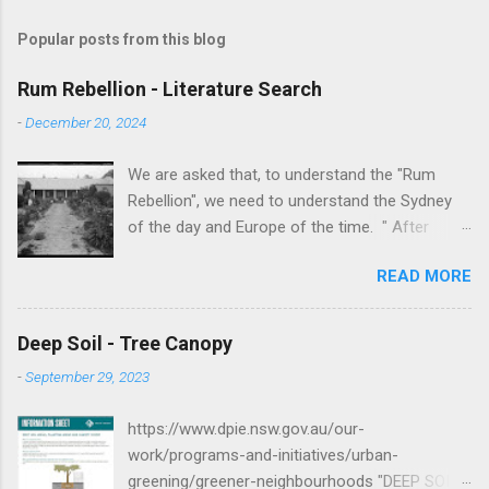
Popular posts from this blog
Rum Rebellion - Literature Search
-
December 20, 2024
We are asked that, to understand the "Rum
Rebellion", we need to understand the Sydney
of the day and Europe of the time. " After
serving as a young marine officer in the
READ MORE
American Revolutionary War , Johnston [as well
as Macurthur and Macquarie] served in the East
Indies, fighting against the French, before
Deep Soil - Tree Canopy
volunteering to accompany the First Fleet to
-
September 29, 2023
New South Wales. After serving as adjutant to
Governor Arthur Phillip , Johnston served in the
https://www.dpie.nsw.gov.au/our-
New South Wales Corps and he was a key
work/programs-and-initiatives/urban-
figure in putting down the Castle Hill convict
greening/greener-neighbourhoods "DEEP SOIL
rebellion in 1804. " -