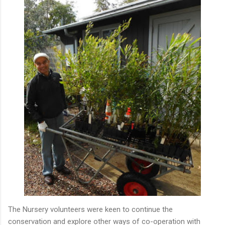
The Nursery volunteers were keen to continue the
conservation and explore other ways of co-operation with