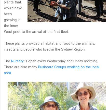
plants that
would have
been
growing in
the Inner
West prior to the arrival of the first fleet.
These plants provided a habitat and food to the animals,
insects and people who lived in the Sydney Region.
The
Nursery
is open every Wednesday and Friday morning.
There are also many
Bushcare Groups working on the local
area
.