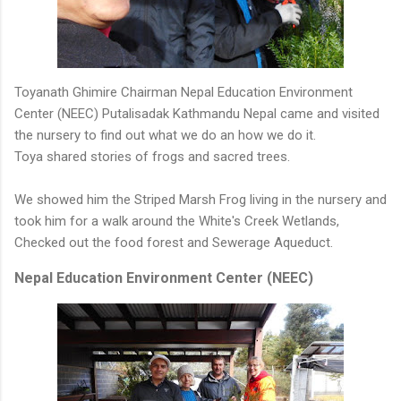
Toyanath Ghimire Chairman Nepal Education Environment
Center (NEEC) Putalisadak Kathmandu Nepal came and visited
the nursery to find out what we do an how we do it.
Toya shared stories of frogs and sacred trees.
We showed him the Striped Marsh Frog living in the nursery and
took him for a walk around the White's Creek Wetlands,
Checked out the food forest and Sewerage Aqueduct.
Nepal Education Environment Center (NEEC)