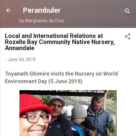
Skip to main content
Perambuler
by Marghanita da Cruz
Local and International Relations at
Rozelle Bay Community Native Nursery,
Annandale
-
June 05, 2019
Toyanath Ghimire visits the Nursery on World
Environment Day (5 June 2019)