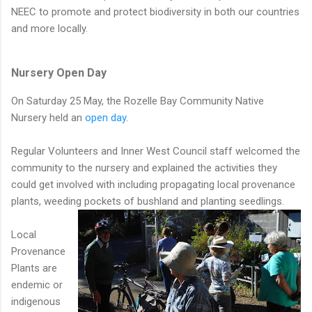
NEEC to promote and protect biodiversity in both our countries
and more locally.
Nursery Open Day
On Saturday 25 May, the Rozelle Bay Community Native
Nursery held an
open day
.
Regular Volunteers and Inner West Council staff welcomed the
community to the nursery and explained the activities they
could get involved with including propagating local provenance
plants, weeding pockets of bushland and planting seedlings.
Local
Provenance
Plants are
endemic or
indigenous