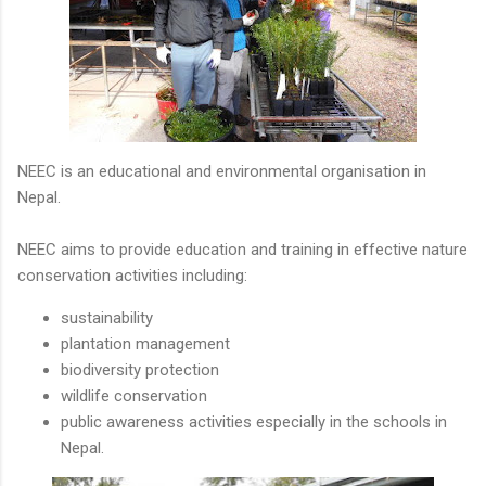
NEEC is an educational and environmental organisation in
Nepal.
NEEC aims to provide education and training in effective nature
conservation activities including:
sustainability
plantation management
biodiversity protection
wildlife conservation
public awareness activities especially in the schools in
Nepal.