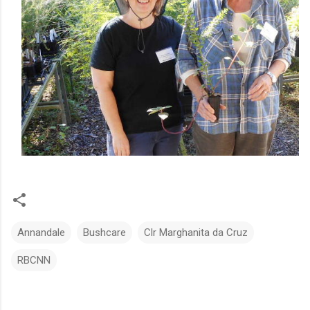
Annandale
Bushcare
Clr Marghanita da Cruz
RBCNN
C