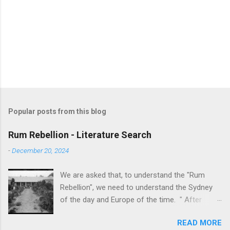
Popular posts from this blog
Rum Rebellion - Literature Search
-
December 20, 2024
We are asked that, to understand the "Rum
Rebellion", we need to understand the Sydney
of the day and Europe of the time. " After
serving as a young marine officer in the
READ MORE
American Revolutionary War , Johnston [as well