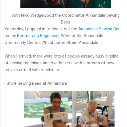
With Nikki Wedgewood the Coordinator Annandale Sewing
Bees
Yesterday, I popped in to check out the
Annandale Sewing Bee
run by
Boomerang Bags Inner West
at the Annandale
Community Centre, 79 Johnston Street Annandale.
When I arrived, there were lots of people already busy pinning,
at sewing machines and overlockers, with a stream of new
arrivals armed with machines.
Future Sewing Bees at Annandale