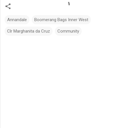
Annandale
Boomerang Bags Inner West
Clr Marghanita da Cruz
Community
C
o
m
m
e
n
t
s