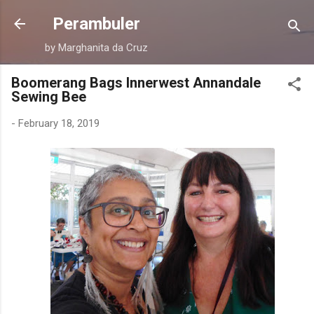
Skip to main content
Perambuler
by Marghanita da Cruz
Boomerang Bags Innerwest Annandale
Sewing Bee
-
February 18, 2019