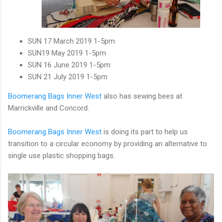
SUN
17
March 2019 1-5pm
SUN
19
May 2019 1-5pm
SUN
16
June 2019 1-5pm
SUN
21
July 2019 1-5pm
Boomerang Bags Inner West
also has sewing bees at
Marrickville and Concord.
Boomerang Bags Inner West
is doing its part to help us
transition to a circular economy by providing an alternative to
single use plastic shopping bags.