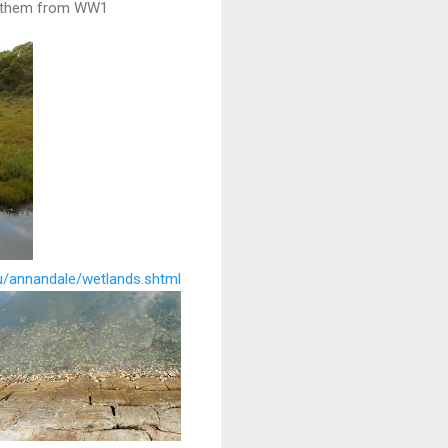
h them from WW1
au/annandale/wetlands.shtml