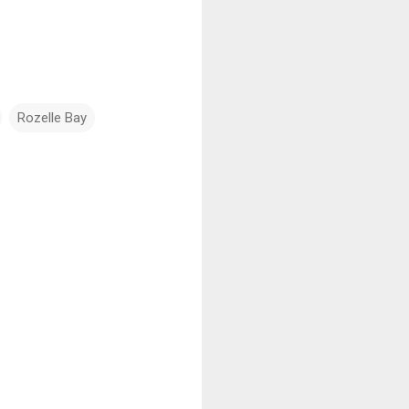
Rozelle Bay