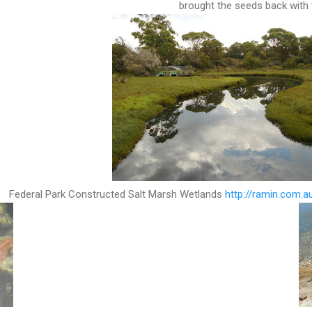
brought the seeds back wit
Federal Park Constructed Salt Marsh Wetlands
http://ramin.com.