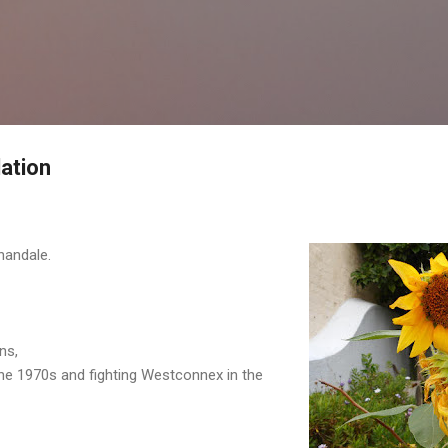
Skip to main content
ation
nandale.
ns,
he 1970s and fighting Westconnex in the