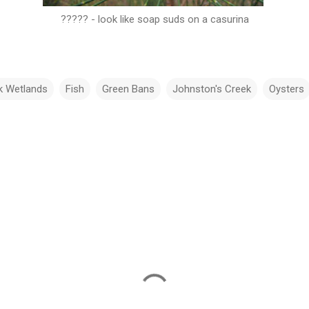
????? - look like soap suds on a casurina
k Wetlands
Fish
Green Bans
Johnston's Creek
Oysters