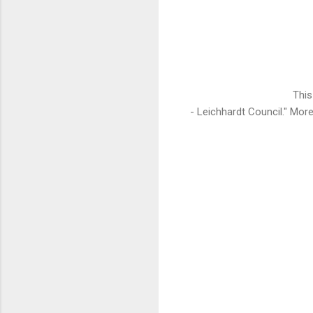
This
- Leichhardt Council." Mo