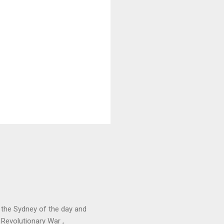
 the Sydney of the day and
 Revolutionary War ,