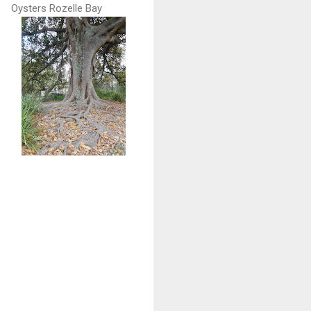
Oysters Rozelle Bay