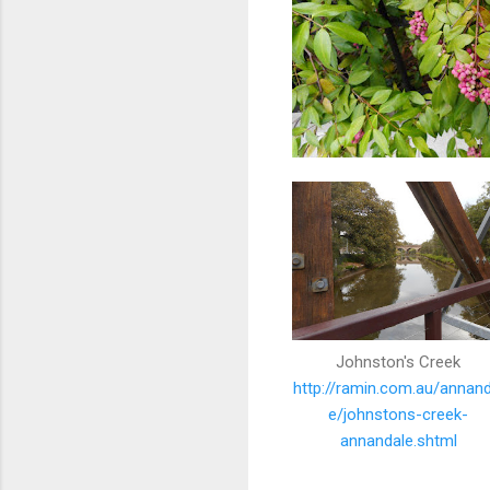
Johnston's Creek
http://ramin.com.au/annand
e/johnstons-creek-
annandale.shtml