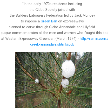
"In the early 1970s residents including
the Glebe Society joined with
the Builders Labourers Federation led by Jack Mundey
to impose a
Green Ban
on expressways
planned to carve through Glebe Annandale and Lilyfield.
 plaque commemorates all the men and women who fought this bat
re at Western Expressway Greenban (March 1974) -
http://ramin.com
creek-annandale.shtml#pub