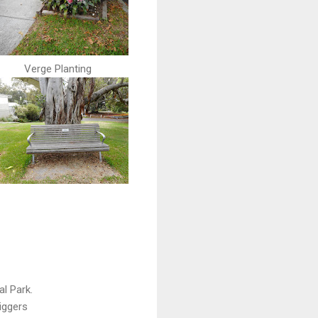
Verge Planting
l Park.
diggers