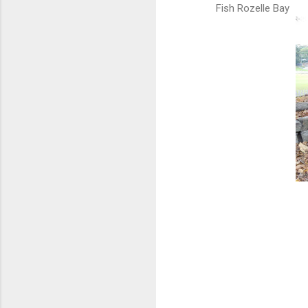
Fish Rozelle Bay