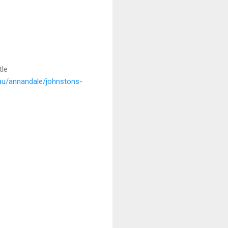
tle
.au/annandale/johnstons-