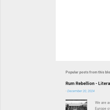
Popular posts from this bl
Rum Rebellion - Liter
-
December 20, 2024
We are as
Europe of