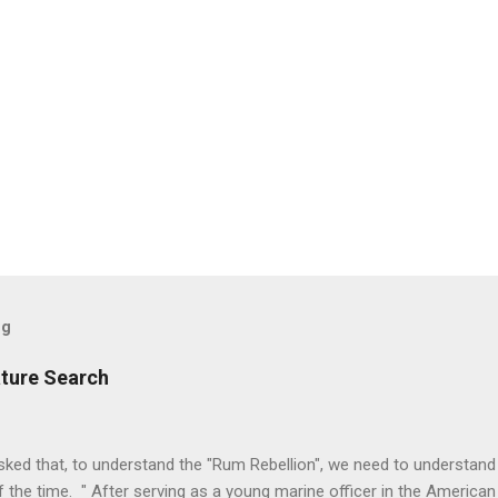
og
ature Search
ked that, to understand the "Rum Rebellion", we need to understand
 the time. " After serving as a young marine officer in the American