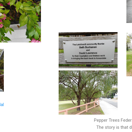
al
Pepper Trees Federa
The story is that 