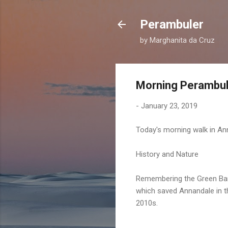
Perambuler
by Marghanita da Cruz
Morning Perambul
-
January 23, 2019
Today's morning walk in An
History and Nature
Remembering the Green Ba
which saved Annandale in t
2010s.