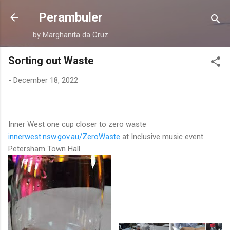
Skip to main content
Perambuler
by Marghanita da Cruz
Sorting out Waste
-
December 18, 2022
Inner West one cup closer to zero waste
innerwest.nsw.gov.au/ZeroWaste
at Inclusive music event
Petersham Town Hall.