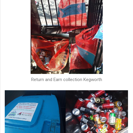
Return and Earn collection Kegworth