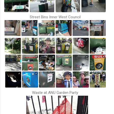
Street Bins Inner West Council
Waste at ANU Garden Party