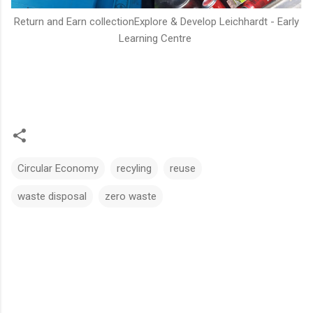
Return and Earn collectionExplore & Develop Leichhardt - Early
Learning Centre
Circular Economy
recyling
reuse
waste disposal
zero waste
C
o
m
m
e