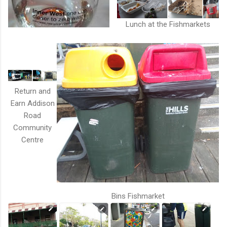
Lunch at the Fishmarkets
Return and
Earn Addison
Road
Community
Centre
Bins Fishmarket