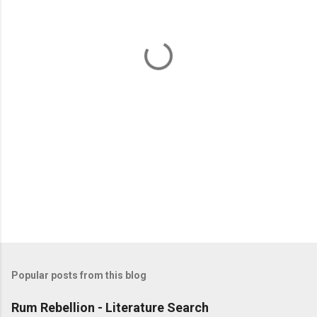
n
t
s
Popular posts from this blog
Rum Rebellion - Literature Search